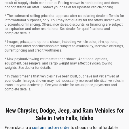
result of supply chain constraints. Pricing shown is non-binding and does
not constitute an offer. Contact your dealer for updated vehicle pricing.
* The estimated selling price that appears after calculating dealer offers is for
informational purposes, only. You may not qualify for the offers, incentives,
discounts, or financing. Offers, incentives, discounts, or financing are subject
to expiration and other restrictions. See dealer for qualifications and
complete details.
* Images, prices, and options shown, including vehicle color, trim, options,
pricing and other specifications are subject to availability, incentive offerings,
current pricing and credit worthiness.
* Max payload/towing estimate ratings shown. Additional options,
equipment, passengers, and cargo weight may affect payload/towing
weights. See dealer for details.
* In transit means that vehicles have been built, but have not yet arrived at
your dealer. Images shown may not necessarily represent identical vehicles in
transit to your dealership. See your dealer for actual price, payments and
complete details.
New Chrysler, Dodge, Jeep, and Ram Vehicles for
Sale in Twin Falls, Idaho
From placing a
custom factory order
to shopping for affordable