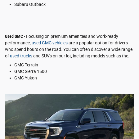
Subaru Outback
Used GMC
- Focusing on premium amenities and work-ready
performance,
used GMC vehicles
are a popular option for drivers
who spend hours on the road. You can often discover a wide range
of
used trucks
and SUVs on our lot, including models such as the:
GMC Terrain
GMC Sierra 1500
GMC Yukon