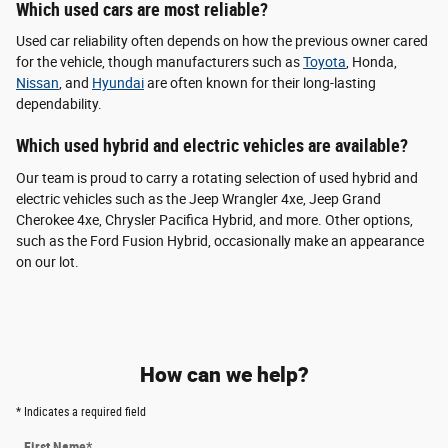
Which used cars are most reliable?
Used car reliability often depends on how the previous owner cared
for the vehicle, though manufacturers such as
Toyota
, Honda,
Nissan
, and
Hyundai
are often known for their long-lasting
dependability.
Which used hybrid and electric vehicles are available?
Our team is proud to carry a rotating selection of used hybrid and
electric vehicles such as the Jeep Wrangler 4xe, Jeep Grand
Cherokee 4xe, Chrysler Pacifica Hybrid, and more. Other options,
such as the Ford Fusion Hybrid, occasionally make an appearance
on our lot.
How can we help?
* Indicates a required field
First Name
*