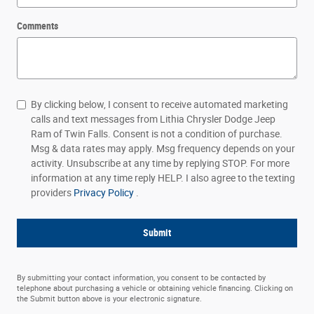
Comments
By clicking below, I consent to receive automated marketing
calls and text messages from Lithia Chrysler Dodge Jeep
Ram of Twin Falls. Consent is not a condition of purchase.
Msg & data rates may apply. Msg frequency depends on your
activity. Unsubscribe at any time by replying STOP. For more
information at any time reply HELP. I also agree to the texting
providers
Privacy Policy
.
Submit
By submitting your contact information, you consent to be contacted by
telephone about purchasing a vehicle or obtaining vehicle financing. Clicking on
the Submit button above is your electronic signature.