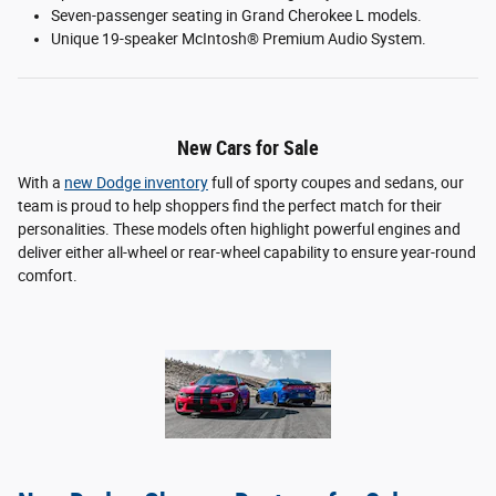
Seven-passenger seating in Grand Cherokee L models.
Unique 19-speaker McIntosh® Premium Audio System.
New Cars for Sale
With a
new Dodge inventory
full of sporty coupes and sedans, our
team is proud to help shoppers find the perfect match for their
personalities. These models often highlight powerful engines and
deliver either all-wheel or rear-wheel capability to ensure year-round
comfort.