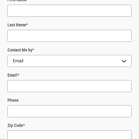
Last Name
*
Contact Me by
*
Email
*
Phone
Zip Code
*