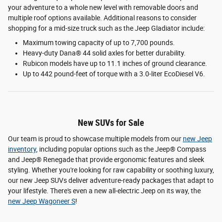
your adventure to a whole new level with removable doors and
multiple roof options available. Additional reasons to consider
shopping for a mid-size truck such as the Jeep Gladiator include:
Maximum towing capacity of up to 7,700 pounds.
Heavy-duty Dana® 44 solid axles for better durability.
Rubicon models have up to 11.1 inches of ground clearance.
Up to 442 pound-feet of torque with a 3.0-liter EcoDiesel V6.
New SUVs for Sale
Our team is proud to showcase multiple models from our
new Jeep
inventory
, including popular options such as the Jeep® Compass
and Jeep® Renegade that provide ergonomic features and sleek
styling. Whether you're looking for raw capability or soothing luxury,
our new Jeep SUVs deliver adventure-ready packages that adapt to
your lifestyle. There's even a new all-electric Jeep on its way, the
new Jeep Wagoneer S
!