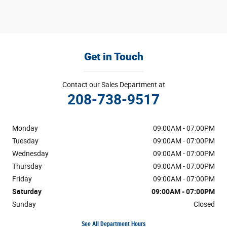
Get in Touch
Contact our Sales Department at
208-738-9517
Monday
09:00AM - 07:00PM
Tuesday
09:00AM - 07:00PM
Wednesday
09:00AM - 07:00PM
Thursday
09:00AM - 07:00PM
Friday
09:00AM - 07:00PM
Saturday
09:00AM - 07:00PM
Sunday
Closed
See All Department Hours