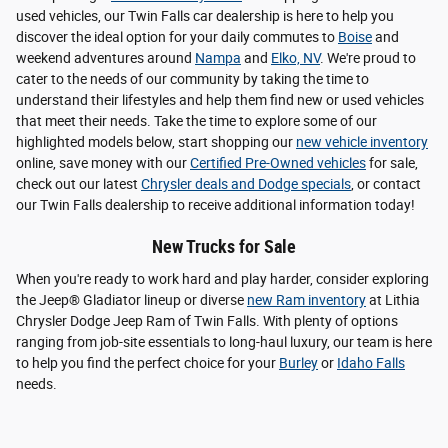
used vehicles, our Twin Falls car dealership is here to help you
discover the ideal option for your daily commutes to
Boise
and
weekend adventures around
Nampa
and
Elko, NV
. We're proud to
cater to the needs of our community by taking the time to
understand their lifestyles and help them find new or used vehicles
that meet their needs. Take the time to explore some of our
highlighted models below, start shopping our
new vehicle inventory
online, save money with our
Certified Pre-Owned vehicles
for sale,
check out our latest
Chrysler deals and Dodge specials
, or contact
our Twin Falls dealership to receive additional information today!
New Trucks for Sale
When you're ready to work hard and play harder, consider exploring
the Jeep® Gladiator lineup or diverse
new Ram inventory
at Lithia
Chrysler Dodge Jeep Ram of Twin Falls. With plenty of options
ranging from job-site essentials to long-haul luxury, our team is here
to help you find the perfect choice for your
Burley
or
Idaho Falls
needs.