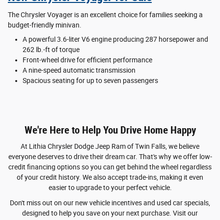
The Chrysler Voyager is an excellent choice for families seeking a
budget-friendly minivan.
A powerful 3.6-liter V6 engine producing 287 horsepower and
262 lb.-ft of torque
Front-wheel drive for efficient performance
A nine-speed automatic transmission
Spacious seating for up to seven passengers
We're Here to Help You Drive Home Happy
At Lithia Chrysler Dodge Jeep Ram of Twin Falls, we believe
everyone deserves to drive their dream car. That's why we offer low-
credit financing options so you can get behind the wheel regardless
of your credit history. We also accept trade-ins, making it even
easier to upgrade to your perfect vehicle.
Don't miss out on our new vehicle incentives and used car specials,
designed to help you save on your next purchase. Visit our