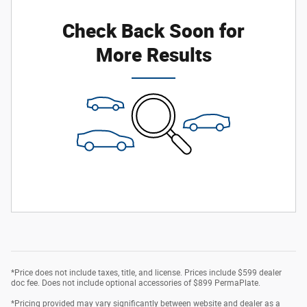
Check Back Soon for
More Results
*Price does not include taxes, title, and license. Prices include $599 dealer
doc fee. Does not include optional accessories of $899 PermaPlate.
*Pricing provided may vary significantly between website and dealer as a