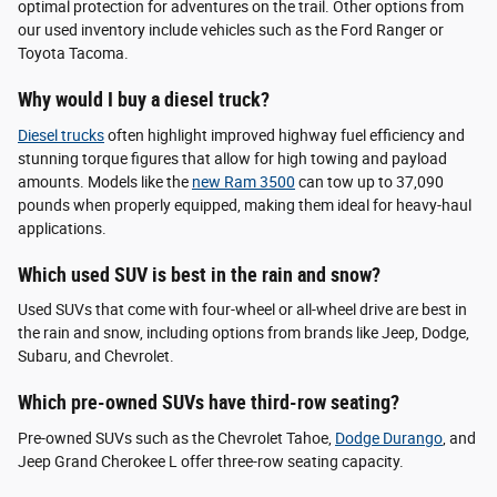
optimal protection for adventures on the trail. Other options from
our used inventory include vehicles such as the Ford Ranger or
Toyota Tacoma.
Why would I buy a diesel truck?
Diesel trucks
often highlight improved highway fuel efficiency and
stunning torque figures that allow for high towing and payload
amounts. Models like the
new Ram 3500
can tow up to 37,090
pounds when properly equipped, making them ideal for heavy-haul
applications.
Which used SUV is best in the rain and snow?
Used SUVs that come with four-wheel or all-wheel drive are best in
the rain and snow, including options from brands like Jeep, Dodge,
Subaru, and Chevrolet.
Which pre-owned SUVs have third-row seating?
Pre-owned SUVs such as the Chevrolet Tahoe,
Dodge Durango
, and
Jeep Grand Cherokee L offer three-row seating capacity.