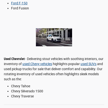
Ford F-150
Ford Fusion
Used Chevrolet
- Delivering stout vehicles with soothing interiors, our
inventory of
used Chevy vehicles
highlights popular
used SUVs
and
used pickup trucks for sale that deliver comfort and capability. Our
rotating inventory of used vehicles often highlights sleek models
such as the:
Chevy Tahoe
Chevy Silverado 1500
Chevy Traverse