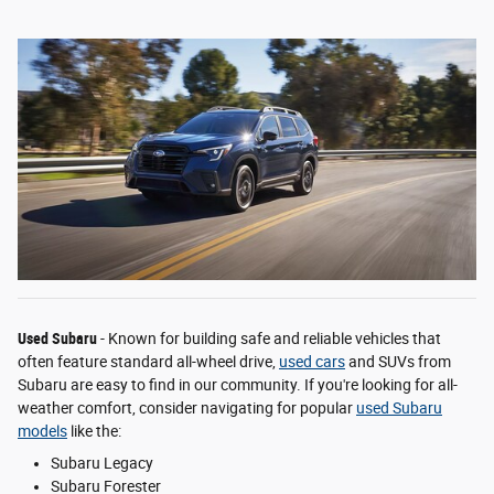
Used Subaru
- Known for building safe and reliable vehicles that
often feature standard all-wheel drive,
used cars
and SUVs from
Subaru are easy to find in our community. If you're looking for all-
weather comfort, consider navigating for popular
used Subaru
models
like the:
Subaru Legacy
Subaru Forester