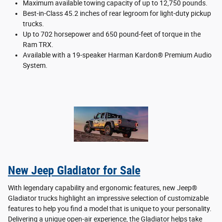
Maximum available towing capacity of up to 12,750 pounds.
Best-in-Class 45.2 inches of rear legroom for light-duty pickup
trucks.
Up to 702 horsepower and 650 pound-feet of torque in the
Ram TRX.
Available with a 19-speaker Harman Kardon® Premium Audio
System.
New Jeep Gladiator for Sale
With legendary capability and ergonomic features, new Jeep®
Gladiator trucks highlight an impressive selection of customizable
features to help you find a model that is unique to your personality.
Delivering a unique open-air experience, the Gladiator helps take