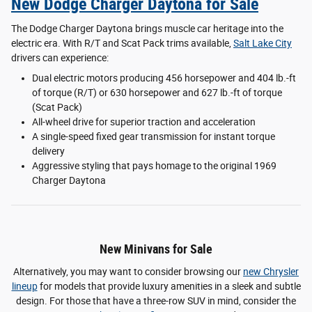
New Dodge Charger Daytona for Sale
The Dodge Charger Daytona brings muscle car heritage into the
electric era. With R/T and Scat Pack trims available,
Salt Lake City
drivers can experience:
Dual electric motors producing 456 horsepower and 404 lb.-ft
of torque (R/T) or 630 horsepower and 627 lb.-ft of torque
(Scat Pack)
All-wheel drive for superior traction and acceleration
A single-speed fixed gear transmission for instant torque
delivery
Aggressive styling that pays homage to the original 1969
Charger Daytona
New Minivans for Sale
Alternatively, you may want to consider browsing our
new Chrysler
lineup
for models that provide luxury amenities in a sleek and subtle
design. For those that have a three-row SUV in mind, consider the