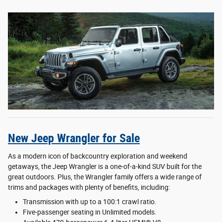
New Jeep Wrangler for Sale
As a modern icon of backcountry exploration and weekend
getaways, the Jeep Wrangler is a one-of-a-kind SUV built for the
great outdoors. Plus, the Wrangler family offers a wide range of
trims and packages with plenty of benefits, including:
Transmission with up to a 100:1 crawl ratio.
Five-passenger seating in Unlimited models.