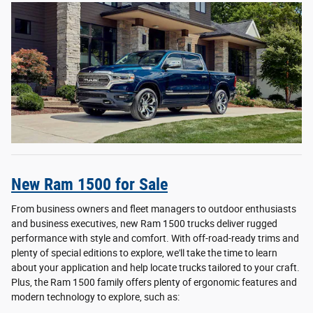
New Ram 1500 for Sale
From business owners and fleet managers to outdoor enthusiasts
and business executives, new Ram 1500 trucks deliver rugged
performance with style and comfort. With off-road-ready trims and
plenty of special editions to explore, we'll take the time to learn
about your application and help locate trucks tailored to your craft.
Plus, the Ram 1500 family offers plenty of ergonomic features and
modern technology to explore, such as: