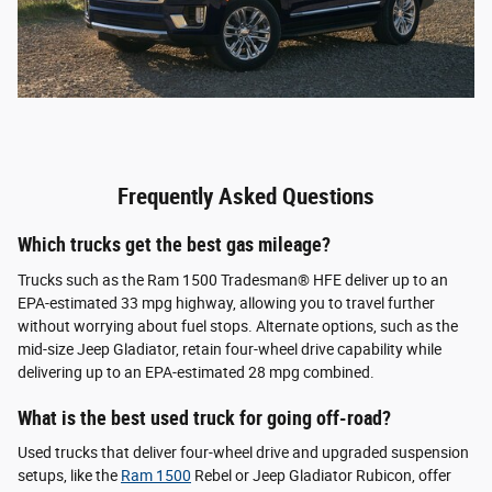
Frequently Asked Questions
Which trucks get the best gas mileage?
Trucks such as the Ram 1500 Tradesman® HFE deliver up to an
EPA-estimated 33 mpg highway, allowing you to travel further
without worrying about fuel stops. Alternate options, such as the
mid-size Jeep Gladiator, retain four-wheel drive capability while
delivering up to an EPA-estimated 28 mpg combined.
What is the best used truck for going off-road?
Used trucks that deliver four-wheel drive and upgraded suspension
setups, like the
Ram 1500
Rebel or Jeep Gladiator Rubicon, offer