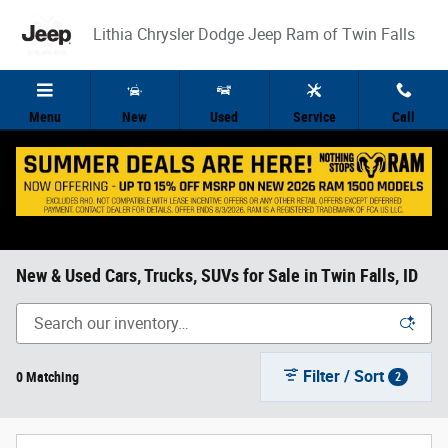
Skip to main content
Lithia Chrysler Dodge Jeep Ram of Twin Falls
Menu
New
Used
Service
Call
New & Used Cars, Trucks, SUVs for Sale in Twin Falls, ID
Filter / Sort
0 Matching
2