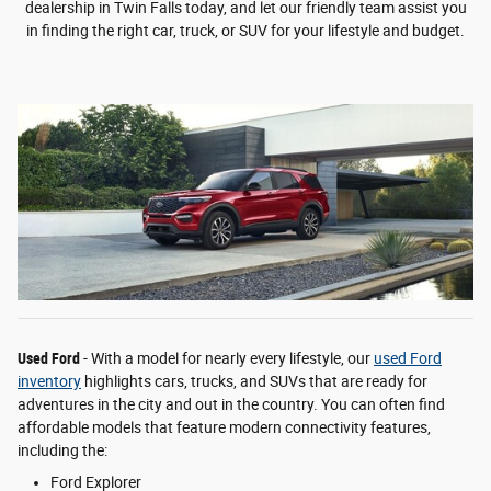
dealership in Twin Falls today, and let our friendly team assist you
in finding the right car, truck, or SUV for your lifestyle and budget.
Used Ford
- With a model for nearly every lifestyle, our
used Ford
inventory
highlights cars, trucks, and SUVs that are ready for
adventures in the city and out in the country. You can often find
affordable models that feature modern connectivity features,
including the:
Ford Explorer