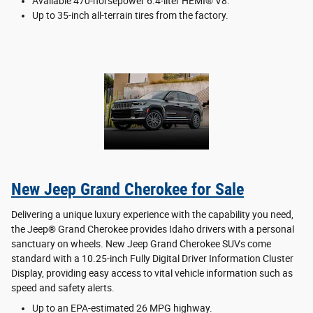
Available 470-horsepower 6.4-liter HEMI® V8.
Up to 35-inch all-terrain tires from the factory.
New Jeep Grand Cherokee for Sale
Delivering a unique luxury experience with the capability you need,
the Jeep® Grand Cherokee provides Idaho drivers with a personal
sanctuary on wheels. New Jeep Grand Cherokee SUVs come
standard with a 10.25-inch Fully Digital Driver Information Cluster
Display, providing easy access to vital vehicle information such as
speed and safety alerts.
Up to an EPA-estimated 26 MPG highway.