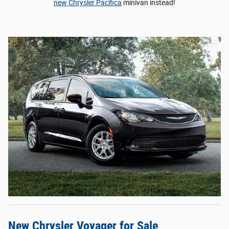
new Chrysler Pacifica
minivan instead!
New Chrysler Voyager for Sale