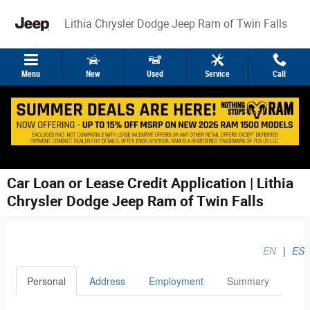
Skip to main content
Lithia Chrysler Dodge Jeep Ram of Twin Falls
Menu
New
Used
Service
Call
Car Loan or Lease Credit Application | Lithia
Chrysler Dodge Jeep Ram of Twin Falls