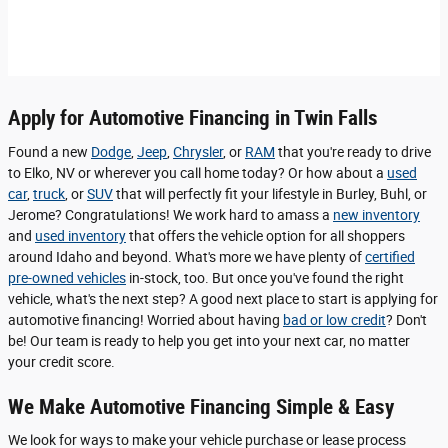
Apply for Automotive Financing in Twin Falls
Found a new
Dodge
,
Jeep
,
Chrysler
, or
RAM
that you're ready to drive
to Elko, NV or wherever you call home today? Or how about a
used
car
,
truck
, or
SUV
that will perfectly fit your lifestyle in Burley, Buhl, or
Jerome? Congratulations! We work hard to amass a
new inventory
and
used inventory
that offers the vehicle option for all shoppers
around Idaho and beyond. What's more we have plenty of
certified
pre-owned vehicles
in-stock, too. But once you've found the right
vehicle, what's the next step? A good next place to start is applying for
automotive financing! Worried about having
bad or low credit
? Don't
be! Our team is ready to help you get into your next car, no matter
your credit score.
We Make Automotive Financing Simple & Easy
We look for ways to make your vehicle purchase or lease process