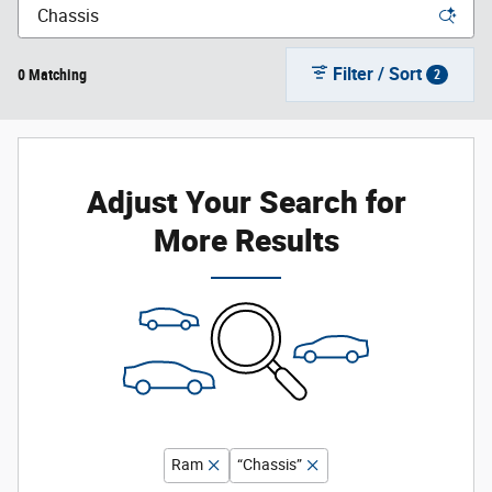
Filter / Sort
0 Matching
2
Adjust Your Search for
More Results
Ram
“Chassis”