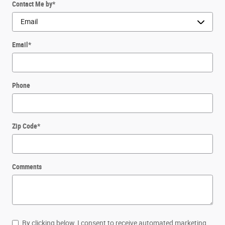
Contact Me by
*
Email
*
Phone
Zip Code
*
Comments
By clicking below, I consent to receive automated marketing