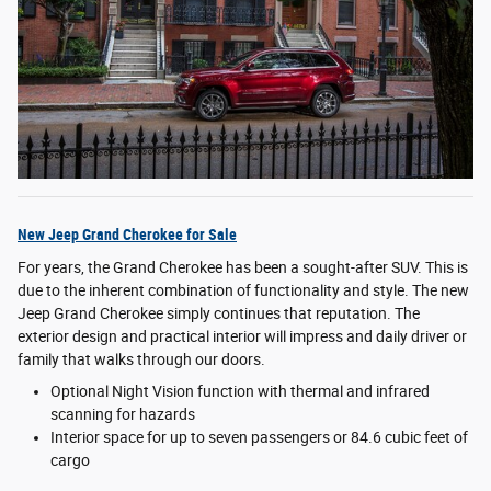
New Jeep Grand Cherokee for Sale
For years, the Grand Cherokee has been a sought-after SUV. This is
due to the inherent combination of functionality and style. The new
Jeep Grand Cherokee simply continues that reputation. The
exterior design and practical interior will impress and daily driver or
family that walks through our doors.
Optional Night Vision function with thermal and infrared
scanning for hazards
Interior space for up to seven passengers or 84.6 cubic feet of
cargo