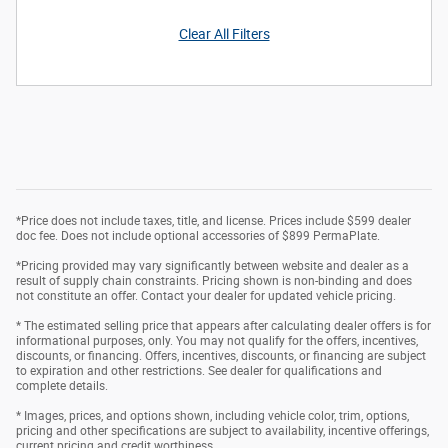
Clear All Filters
*Price does not include taxes, title, and license. Prices include $599 dealer
doc fee. Does not include optional accessories of $899 PermaPlate.
*Pricing provided may vary significantly between website and dealer as a
result of supply chain constraints. Pricing shown is non-binding and does
not constitute an offer. Contact your dealer for updated vehicle pricing.
* The estimated selling price that appears after calculating dealer offers is for
informational purposes, only. You may not qualify for the offers, incentives,
discounts, or financing. Offers, incentives, discounts, or financing are subject
to expiration and other restrictions. See dealer for qualifications and
complete details.
* Images, prices, and options shown, including vehicle color, trim, options,
pricing and other specifications are subject to availability, incentive offerings,
current pricing and credit worthiness.