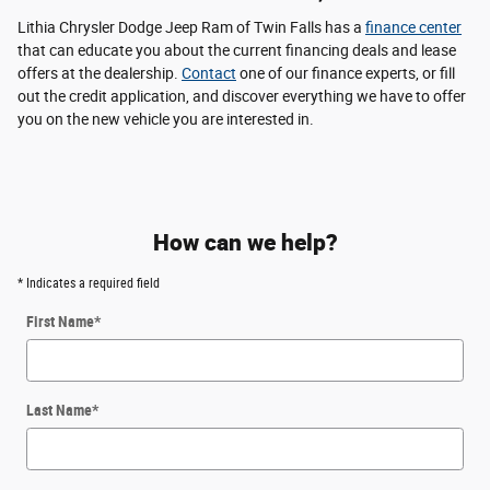
Lithia Chrysler Dodge Jeep Ram of Twin Falls has a
finance center
that can educate you about the current financing deals and lease
offers at the dealership.
Contact
one of our finance experts, or fill
out the credit application, and discover everything we have to offer
you on the new vehicle you are interested in.
How can we help?
* Indicates a required field
First Name
*
Last Name
*