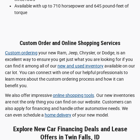
Available with up to 710 horsepower and 645 pound-feet of
torque
Custom Order and Online Shopping Services
Custom ordering
your new Ram, Jeep, Chrysler, or Dodge, is an
excellent way to ensure you get just what you are looking for if you
can find it among all of our
new and used inventory
available on our
car lot. You can connect with one of our helpful professionals to
learn more about the custom ordering process and how it can
benefit you.
We also offer impressive
online shopping tools
. Our new inventories
are not the only thing you can find on our website. Customers can
also apply for financing and handle other automotive needs. We
can even schedule a
home delivery
of your new model.
Explore New Car Financing Deals and Lease
Offers in Twin Falls, ID