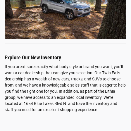
Explore Our New Inventory
If you aren't sure exactly what body style or brand you want, you'll
want a car dealership that can give you selection. Our Twin Falls
dealership has a wealth of new cars, trucks, and SUVs to choose
from, and we have a knowledgeable sales staff that is eager to help
you find the right one for you. In addition, as part of the Lithia
group, we have access to an expanded local inventory. We're
located at 1654 Blue Lakes Blvd N. and have the inventory and
staff you need for an excellent shopping experience.