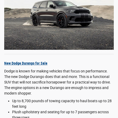
New Dodge Durango for Sale
Dodge is known for making vehicles that focus on performance.
The new Dodge Durango does that and more. This is a functional
SUV that will not sacrifice horsepower for a practical way to drive.
The engine options in a new Durango are enough to impress and
modern shopper.
Up to 8,700 pounds of towing capacity to haul boats up to 28
feet long
Plush upholstery and seating for up to 7 passengers across
three rows