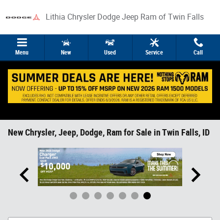
Skip to main content
Lithia Chrysler Dodge Jeep Ram of Twin Falls
Menu
New
Used
Service
Call
New Chrysler, Jeep, Dodge, Ram for Sale in Twin Falls, ID