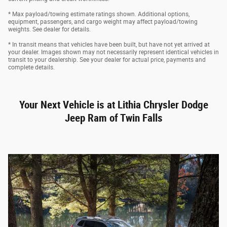
* Max payload/towing estimate ratings shown. Additional options,
equipment, passengers, and cargo weight may affect payload/towing
weights. See dealer for details.
* In transit means that vehicles have been built, but have not yet arrived at
your dealer. Images shown may not necessarily represent identical vehicles in
transit to your dealership. See your dealer for actual price, payments and
complete details.
Your Next Vehicle is at Lithia Chrysler Dodge
Jeep Ram of Twin Falls