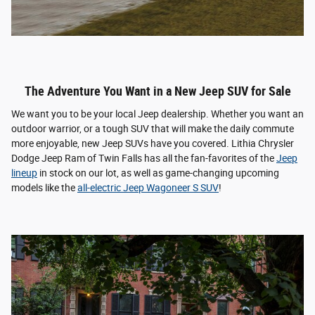
The Adventure You Want in a New Jeep SUV for Sale
We want you to be your local Jeep dealership. Whether you want an
outdoor warrior, or a tough SUV that will make the daily commute
more enjoyable, new Jeep SUVs have you covered. Lithia Chrysler
Dodge Jeep Ram of Twin Falls has all the fan-favorites of the
Jeep
lineup
in stock on our lot, as well as game-changing upcoming
models like the
all-electric Jeep Wagoneer S SUV
!