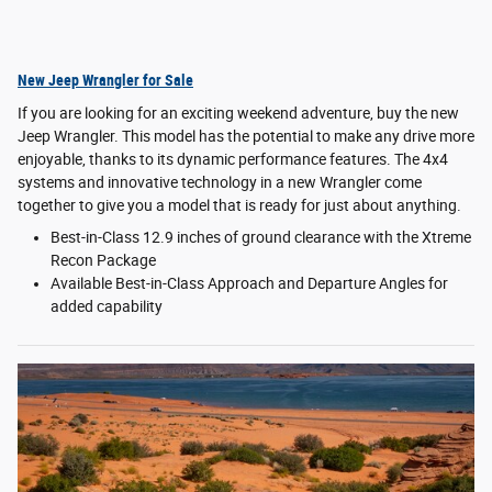
New Jeep Wrangler for Sale
If you are looking for an exciting weekend adventure, buy the new
Jeep Wrangler. This model has the potential to make any drive more
enjoyable, thanks to its dynamic performance features. The 4x4
systems and innovative technology in a new Wrangler come
together to give you a model that is ready for just about anything.
Best-in-Class 12.9 inches of ground clearance with the Xtreme
Recon Package
Available Best-in-Class Approach and Departure Angles for
added capability