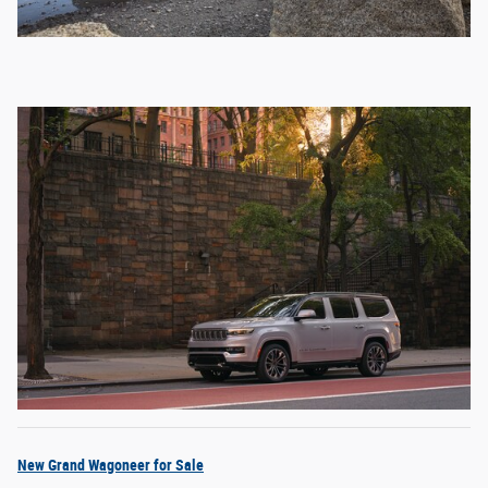
New Grand Wagoneer for Sale