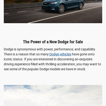
The Power of a New Dodge for Sale
Dodge is synonymous with power, performance, and capability.
There is a reason that so many
Dodge vehicles
have gone onto
iconic status. If you are interested in discovering an exquisite
driving experience filled with thrilling acceleration, you may want to
see some of the popular Dodge models we have in stock.