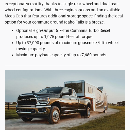
exceptional versatility thanks to single-rear-wheel and dual-rear-
wheel configurations. With three engine options and an available
Mega Cab that features additional storage space, finding the ideal
option for your commute around Idaho Falls is a breeze.
Optional High-Output 6.7-liter Cummins Turbo Diesel
produces up to 1,075 pound-feet of torque
Up to 37,090 pounds of maximum gooseneck/fifth-wheel
towing capacity
Maximum payload capacity of up to 7,680 pounds