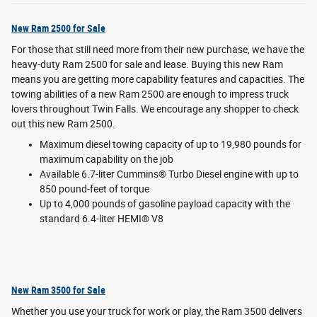
New Ram 2500 for Sale
For those that still need more from their new purchase, we have the
heavy-duty Ram 2500 for sale and lease. Buying this new Ram
means you are getting more capability features and capacities. The
towing abilities of a new Ram 2500 are enough to impress truck
lovers throughout Twin Falls. We encourage any shopper to check
out this new Ram 2500.
Maximum diesel towing capacity of up to 19,980 pounds for
maximum capability on the job
Available 6.7-liter Cummins® Turbo Diesel engine with up to
850 pound-feet of torque
Up to 4,000 pounds of gasoline payload capacity with the
standard 6.4-liter HEMI® V8
New Ram 3500 for Sale
Whether you use your truck for work or play, the Ram 3500 delivers