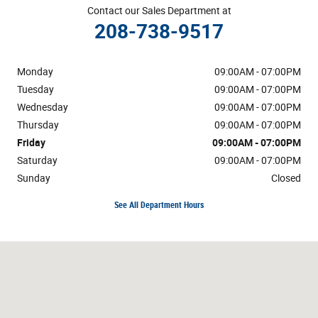
Contact our Sales Department at
208-738-9517
Monday
09:00AM - 07:00PM
Tuesday
09:00AM - 07:00PM
Wednesday
09:00AM - 07:00PM
Thursday
09:00AM - 07:00PM
Friday
09:00AM - 07:00PM
Saturday
09:00AM - 07:00PM
Sunday
Closed
See All Department Hours
Visit us at: 1654 Blue Lakes Blvd N Twin Falls, ID 83301-3368