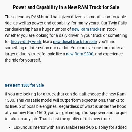
Power and Capability in a New RAM Truck for Sale
The legendary RAM brand has given drivers a smooth, comfortable
ride, as well as power and capability, for many years. Our Twin Falls
car dealership has a huge number of
new Ram trucks
in stock.
Whether you are looking for a daily driver in your truck or something
for
heavy-duty work
, like a
new diesel truck for sale
, you'll find
something of interest on our car lot. You can even custom order a
larger a dually truck for sale like a
new Ram 5500
, and experience
the ride for yourself.
New Ram 1500 for Sale
If you are looking for a truck that can do it all, choose the new Ram
1500. This versatile model will outperform expectations, thanks to
its lineup of possible engines. Regardless of what is under the hood
of your new Ram 1500, you will get enough horsepower and torque
to take on any job. That is just the quality of this new truck.
Luxurious interior with an available Head-Up Display for added