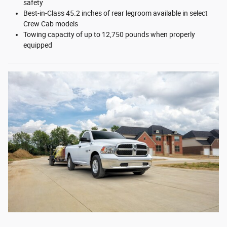
safety
Best-in-Class 45.2 inches of rear legroom available in select
Crew Cab models
Towing capacity of up to 12,750 pounds when properly
equipped