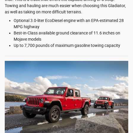
Towing and hauling are much easier when choosing this Gladiator,
as well as taking on more difficult terrains.
Optional 3.0-liter EcoDiesel engine with an EPA-estimated 28
MPG highway
Best-in-Class available ground clearance of 11.6 inches on
Mojave models
Up to 7,700 pounds of maximum gasoline towing capacity