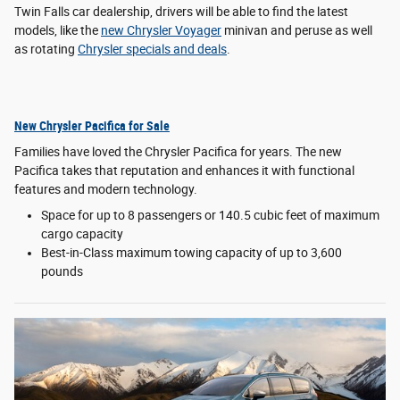
Twin Falls car dealership, drivers will be able to find the latest
models, like the
new Chrysler Voyager
minivan and peruse as well
as rotating
Chrysler specials and deals
.
New Chrysler Pacifica for Sale
Families have loved the Chrysler Pacifica for years. The new
Pacifica takes that reputation and enhances it with functional
features and modern technology.
Space for up to 8 passengers or 140.5 cubic feet of maximum
cargo capacity
Best-in-Class maximum towing capacity of up to 3,600
pounds