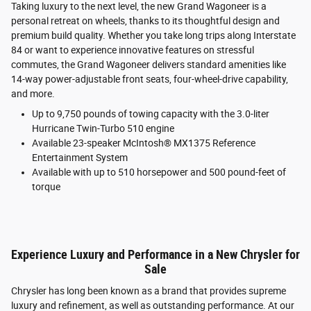
Taking luxury to the next level, the new Grand Wagoneer is a
personal retreat on wheels, thanks to its thoughtful design and
premium build quality. Whether you take long trips along Interstate
84 or want to experience innovative features on stressful
commutes, the Grand Wagoneer delivers standard amenities like
14-way power-adjustable front seats, four-wheel-drive capability,
and more.
Up to 9,750 pounds of towing capacity with the 3.0-liter
Hurricane Twin-Turbo 510 engine
Available 23-speaker McIntosh® MX1375 Reference
Entertainment System
Available with up to 510 horsepower and 500 pound-feet of
torque
Experience Luxury and Performance in a New Chrysler for
Sale
Chrysler has long been known as a brand that provides supreme
luxury and refinement, as well as outstanding performance. At our