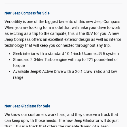
New Jeep Compass for Sale
Versatility is one of the biggest benefits of this new Jeep Compass.
When you are looking for a model that will make your drive to work
as exciting as a trip to the campsite, this is the SUV for you. A new
Jeep Compass offers an excellent exterior design as well as interior
technology that will keep you connected throughout any trip.
Sleek interior with a standard 10.1-inch Uconnect® 5 system
Standard 2.0-liter Turbo engine with up to 221 pound-feet of
torque
Available Jeep® Active Drive with a 20:1 crawl ratio and low
range
New Jeep Gladiator for Sale
We know our customers work hard, and they deserve a truck that
can keep up with those needs. The new Jeep Gladiator will do just
that. This is a truck that offers the capable driving of a Jeep.