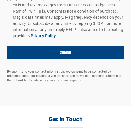
calls and text messages from Lithia Chrysler Dodge Jeep
Ram of Twin Falls. Consent is not a condition of purchase.
Msg & data rates may apply. Msg frequency depends on your
activity. Unsubscribe at any time by replying STOP. For more
information at any time reply HELP. I also agree to the texting
providers
Privacy Policy
.
Submit
By submitting your contact information, you consent to be contacted by
telephone about purchasing a vehicle or obtaining vehicle financing. Clicking on
the Submit button above is your electronic signature.
Get in Touch