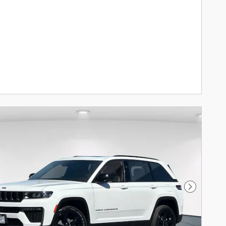
Next Phot