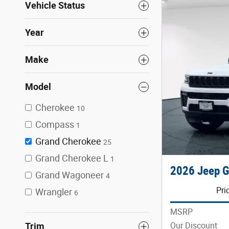
Vehicle Status
Year
Make
Model
Cherokee
10
Compass
1
Grand Cherokee
25
Grand Cherokee L
1
2026 Jeep G
Grand Wagoneer
4
Pri
Wrangler
6
MSRP
Our Discount
Trim