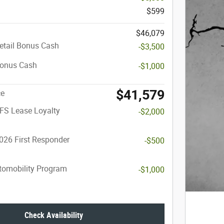
$599
$46,079
etail Bonus Cash
-$3,500
Bonus Cash
-$1,000
$41,579
ce
FS Lease Loyalty
-$2,000
026 First Responder
-$500
utomobility Program
-$1,000
Check Availability