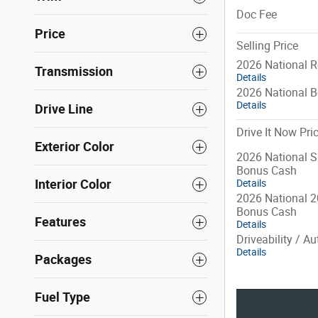
Doc Fee
Price
Selling Price
2026 National R
Transmission
Details
2026 National 
Details
Drive Line
Drive It Now Pri
Exterior Color
2026 National S
Bonus Cash
Interior Color
Details
2026 National 2
Bonus Cash
Features
Details
Driveability / A
Details
Packages
Fuel Type