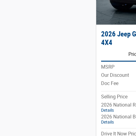
2026 Jeep 
4X4
Pri
MSRP
Our Discount
Doc Fee
Selling Price
2026 National R
Details
2026 National 
Details
Drive It Now Pri