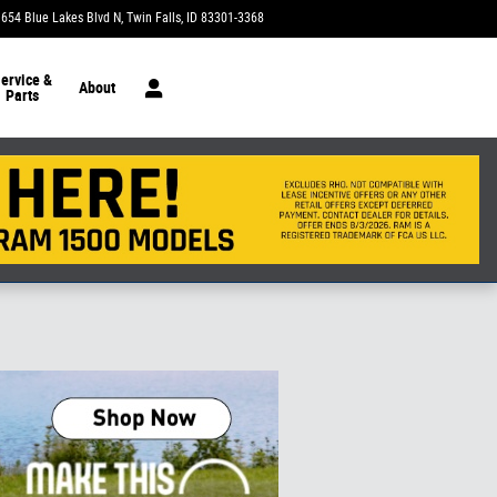
1654 Blue Lakes Blvd N
Twin Falls
,
ID
83301-3368
Today: 9:00 am - 7:00 pm
ervice &
About
Parts