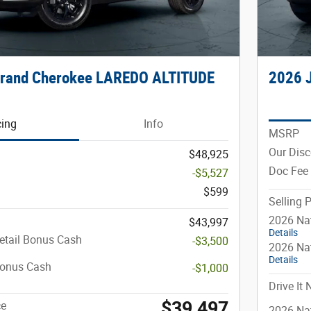
Grand Cherokee LAREDO ALTITUDE
2026 
cing
Info
MSRP
Our Dis
$48,925
Doc Fee
-$5,527
$599
Selling P
2026 Nat
$43,997
Details
etail Bonus Cash
-$3,500
2026 Na
Details
Bonus Cash
-$1,000
Drive It
$39,497
ce
2026 Nat