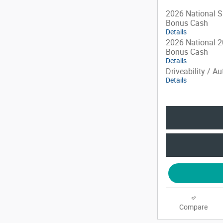
2026 National S
Bonus Cash
Details
2026 National 2
Bonus Cash
Details
Driveability / A
Details
Compare