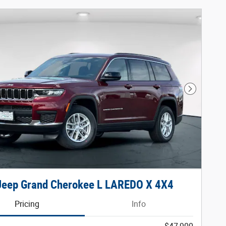
Next Phot
Jeep Grand Cherokee L LAREDO X 4X4
Pricing
Info