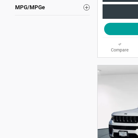
MPG/MPGe
Compare