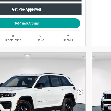
Get Pre-Approved
360° WalkAround
Track Price
Save
Details
Next Photo