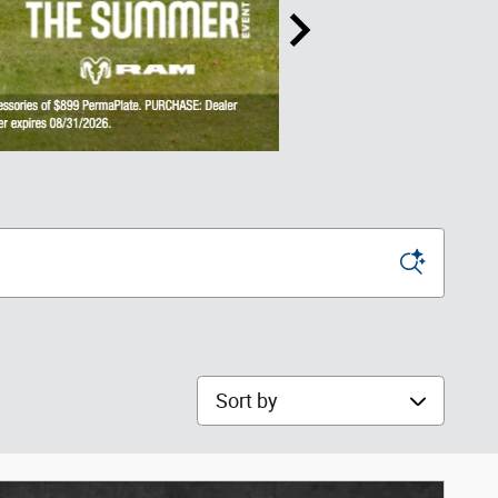
Sort by