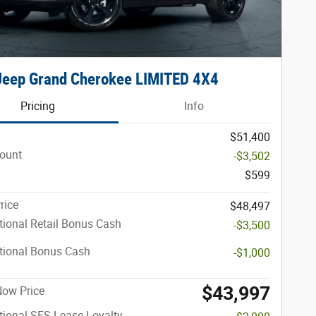
Jeep Grand Cherokee LIMITED 4X4
Pricing
Info
$51,400
count
-$3,502
$599
rice
$48,497
ional Retail Bonus Cash
-$3,500
tional Bonus Cash
-$1,000
$43,997
 Now Price
ional SFS Lease Loyalty