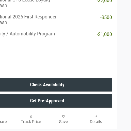
-$2,000
ash
ional 2026 First Responder
-$500
ash
lity / Automobility Program
-$1,000
Check Availability
Get Pre-Approved
are
Track Price
Save
Details