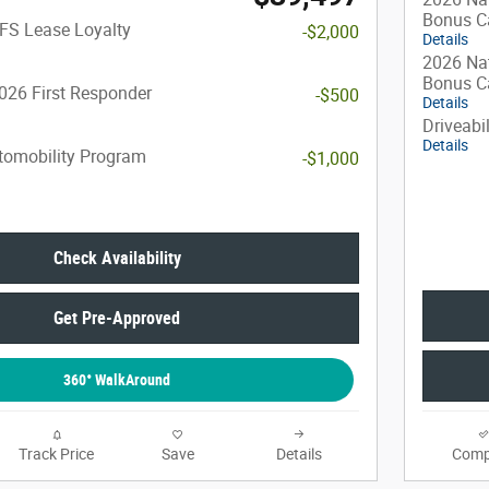
Bonus C
FS Lease Loyalty
-$2,000
Details
2026 Nat
Bonus C
026 First Responder
-$500
Details
Driveabi
Details
utomobility Program
-$1,000
Check Availability
Get Pre-Approved
360° WalkAround
Track Price
Save
Details
Comp