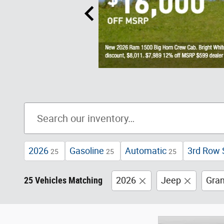
2026
Gasoline
Automatic
3rd Row 
25
25
25
25 Vehicles Matching
2026
Jeep
Gra