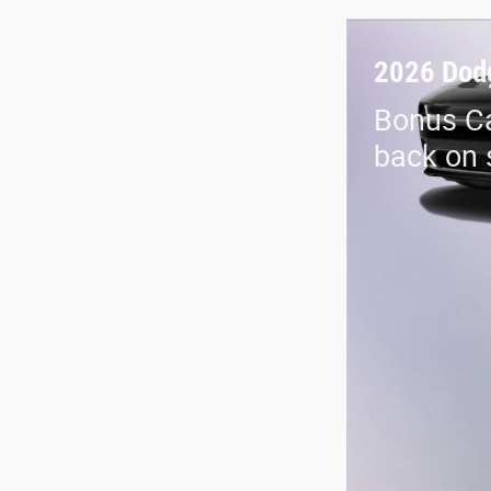
2026 Dod
Bonus Ca
back on 