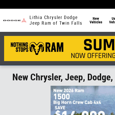
Skip to main content
Lithia Chrysler Dodge
New
U
Vehicles
Veh
Jeep Ram of Twin Falls
New Chrysler, Jeep, Dodge, 