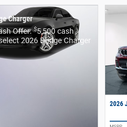
ge Charger
$
sh Offer:
5,500 cash
select 2026 Dodge Charger
2026 
MSRP