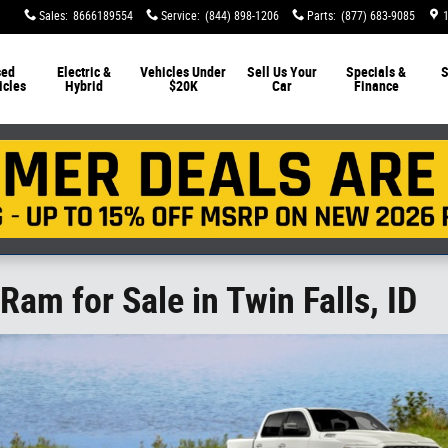
Sales
:
8666189554
Service
:
(844) 898-1206
Parts
:
(877) 683-9085
sed
Electric &
Vehicles Under
Sell Us Your
Specials &
S
icles
Hybrid
$20K
Car
Finance
Ram for Sale in Twin Falls, ID