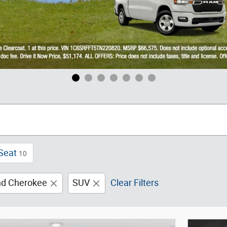
Seat
10
nd Cherokee
SUV
Clear Filters