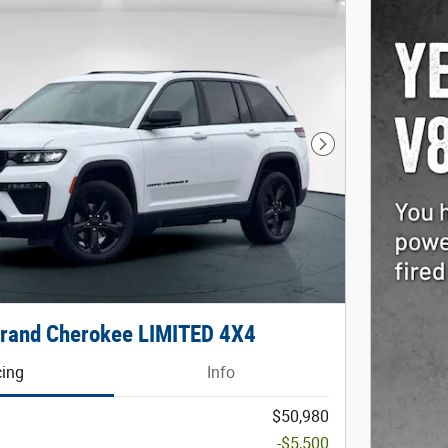
Next Photo
rand Cherokee LIMITED 4X4
cing
Info
$50,980
-$5,500