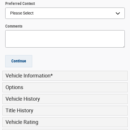
Preferred Contact
Comments
Continue
Vehicle Information
*
Options
Vehicle History
Title History
Vehicle Rating