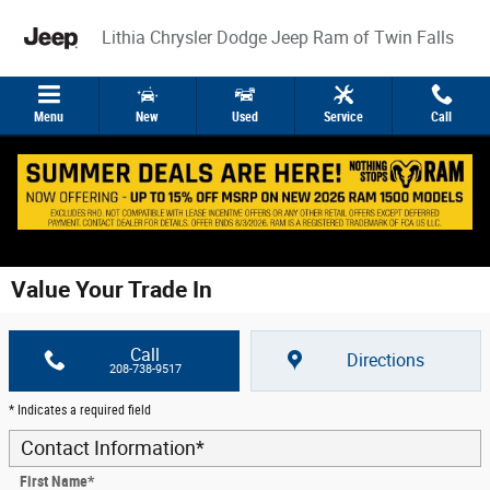
Skip to main content
Lithia Chrysler Dodge Jeep Ram of Twin Falls
Menu
New
Used
Service
Call
Value Your Trade In
Call
Directions
208-738-9517
* Indicates a required field
Contact Information
*
First Name
*