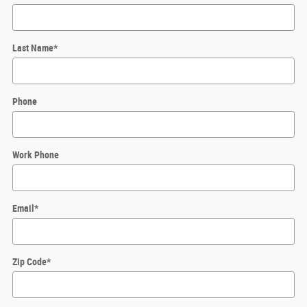
Last Name
*
Phone
Work Phone
Email
*
Zip Code
*