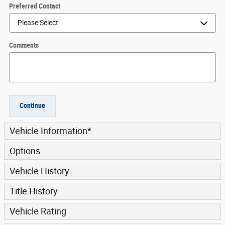
Preferred Contact
Comments
Continue
Vehicle Information
*
Options
Vehicle History
Title History
Vehicle Rating