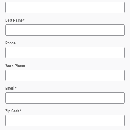
Last Name
*
Phone
Work Phone
Email
*
Zip Code
*