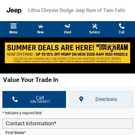
Skip to main content
Lithia Chrysler Dodge Jeep Ram of Twin Falls
Menu
New
Used
Service
Call
Value Your Trade In
Call
Directions
208-738-9517
* Indicates a required field
Contact Information
*
First Name
*