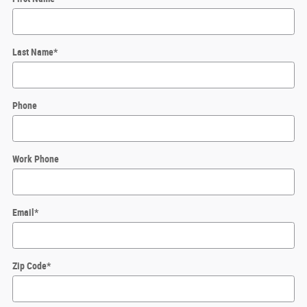
Last Name
*
Phone
Work Phone
Email
*
Zip Code
*