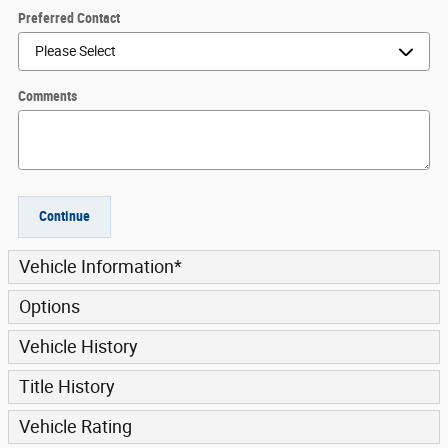
Preferred Contact
Comments
Continue
Vehicle Information
*
Options
Vehicle History
Title History
Vehicle Rating