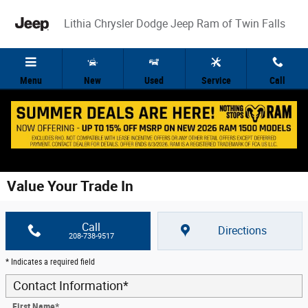
Skip to main content
Lithia Chrysler Dodge Jeep Ram of Twin Falls
Menu
New
Used
Service
Call
Value Your Trade In
Call
Directions
208-738-9517
* Indicates a required field
Contact Information
*
First Name
*