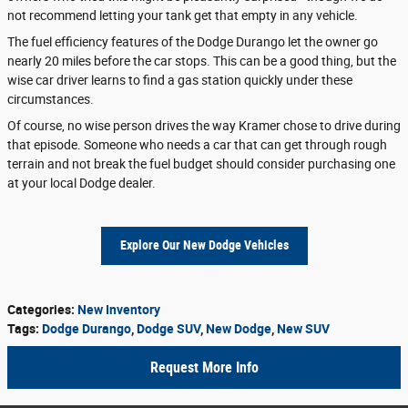
not recommend letting your tank get that empty in any vehicle.
The fuel efficiency features of the Dodge Durango let the owner go
nearly 20 miles before the car stops. This can be a good thing, but the
wise car driver learns to find a gas station quickly under these
circumstances.
Of course, no wise person drives the way Kramer chose to drive during
that episode. Someone who needs a car that can get through rough
terrain and not break the fuel budget should consider purchasing one
at your local Dodge dealer.
Explore Our New Dodge Vehicles
Categories
:
New Inventory
Tags
:
Dodge Durango
,
Dodge SUV
,
New Dodge
,
New SUV
Request More Info