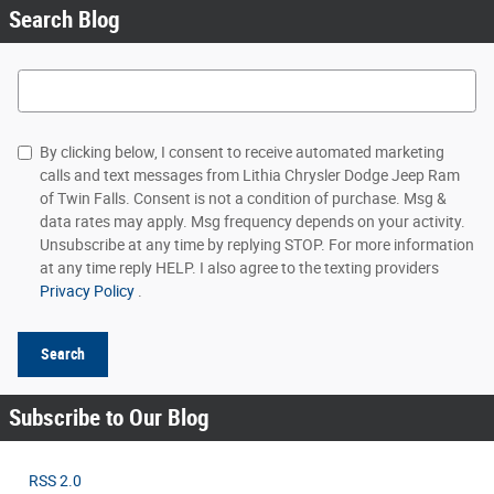
Search Blog
Search Blog
By clicking below, I consent to receive automated marketing
calls and text messages from Lithia Chrysler Dodge Jeep Ram
of Twin Falls. Consent is not a condition of purchase. Msg &
data rates may apply. Msg frequency depends on your activity.
Unsubscribe at any time by replying STOP. For more information
at any time reply HELP. I also agree to the texting providers
Privacy Policy
.
Search
Subscribe to Our Blog
RSS 2.0