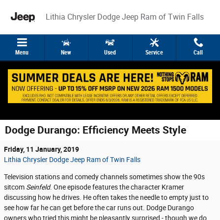
Skip to main content
Lithia Chrysler Dodge Jeep Ram of Twin Falls
Menu
New
Used
Service
Call
Dodge Durango: Efficiency Meets Style
Friday, 11 January, 2019
Lithia Chrysler Dodge Jeep Ram of Twin Falls
Television stations and comedy channels sometimes show the 90s
sitcom
Seinfeld
. One episode features the character Kramer
discussing how he drives. He often takes the needle to empty just to
see how far he can get before the car runs out. Dodge Durango
owners who tried this might be pleasantly surprised - though we do