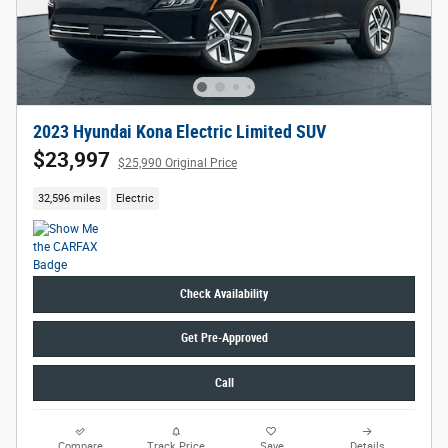
2023 Hyundai Kona Electric Limited SUV
$23,997
$25,990 Original Price
32,596 miles
Electric
Check Availability
Get Pre-Approved
Call
Compare
Track Price
Save
Details