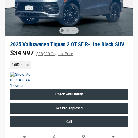
2025 Volkswagen Tiguan 2.0T SE R-Line Black SUV
$34,997
$38,990 Original Price
1,652 miles
Check Availability
Get Pre-Approved
Call