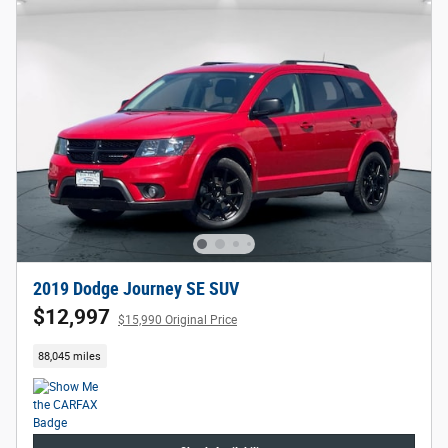
2019 Dodge Journey SE SUV
$12,997
$15,990 Original Price
88,045 miles