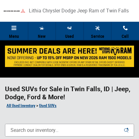
Skip to main content
Lithia Chrysler Dodge Jeep Ram of Twin Falls
Menu
New
Used
Service
Call
Used SUVs for Sale in Twin Falls, ID | Jeep,
Dodge, Ford & More!
All Used Inventory
>
Used SUVs