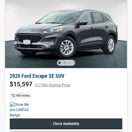
2020 Ford Escape SE SUV
$15,597
$17,990 Original Price
72,169 miles
Check Availability