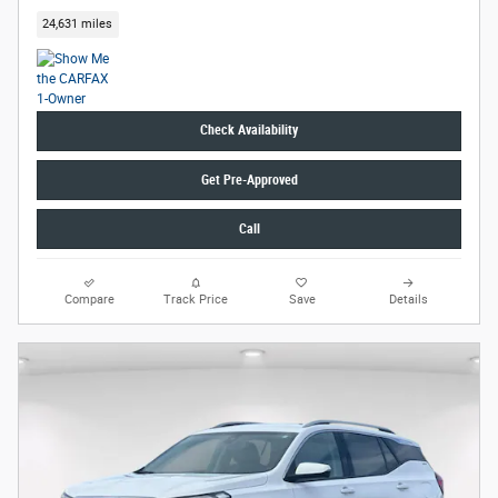
24,631 miles
Check Availability
Get Pre-Approved
Call
Compare
Track Price
Save
Details