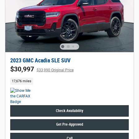
2023 GMC Acadia SLE SUV
$30,997
$33,990 Original Price
17,676 miles
Check Availability
Get Pre-Approved
Call