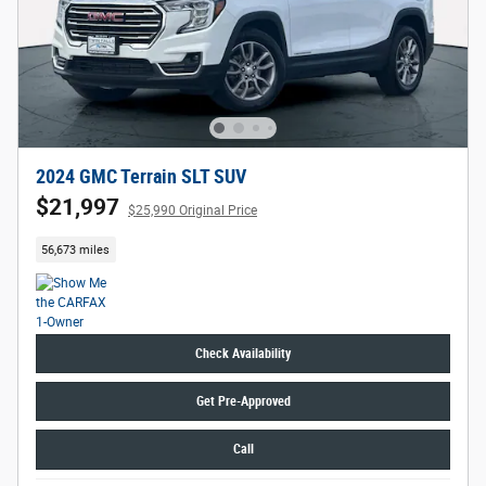
2024 GMC Terrain SLT SUV
$21,997
$25,990 Original Price
56,673 miles
Check Availability
Get Pre-Approved
Call