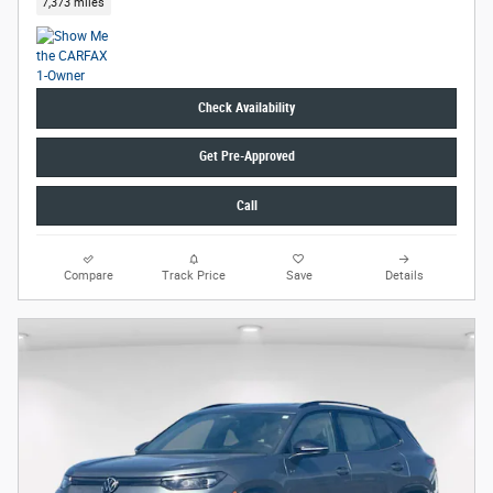
7,373 miles
Check Availability
Get Pre-Approved
Call
Compare
Track Price
Save
Details