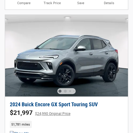
Compare
Track Price
Save
Details
2024 Buick Encore GX Sport Touring SUV
$21,997
$24,990 Original Price
51,781 miles