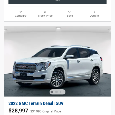
Compare
Track Price
Save
Details
2022 GMC Terrain Denali SUV
$28,997
$31,990 Original Price