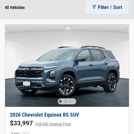
Filter / Sort
45 Vehicles
2026 Chevrolet Equinox RS SUV
$33,997
$38,990 Original Price