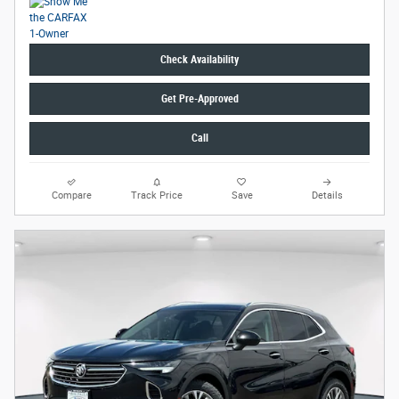
Check Availability
Get Pre-Approved
Call
Compare
Track Price
Save
Details