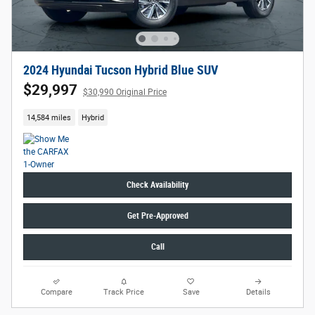
2024 Hyundai Tucson Hybrid Blue SUV
$29,997
$30,990 Original Price
14,584 miles
Hybrid
Check Availability
Get Pre-Approved
Call
Compare
Track Price
Save
Details