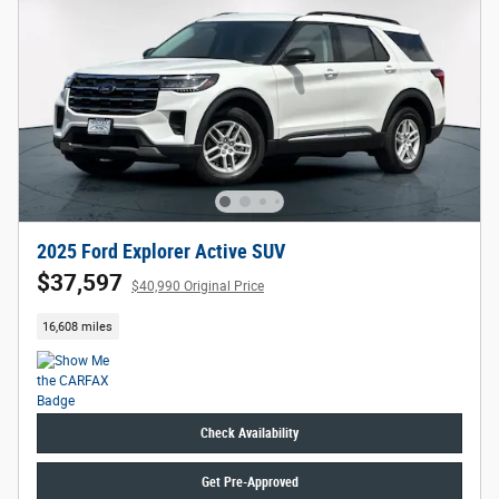
2025 Ford Explorer Active SUV
$37,597
$40,990 Original Price
16,608 miles
Check Availability
Get Pre-Approved