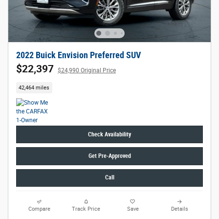
2022 Buick Envision Preferred SUV
$22,397
$24,990 Original Price
42,464 miles
Check Availability
Get Pre-Approved
Call
Compare
Track Price
Save
Details