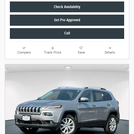
Check Availability
Get Pre-Approved
Call
Compare
Track Price
Save
Details