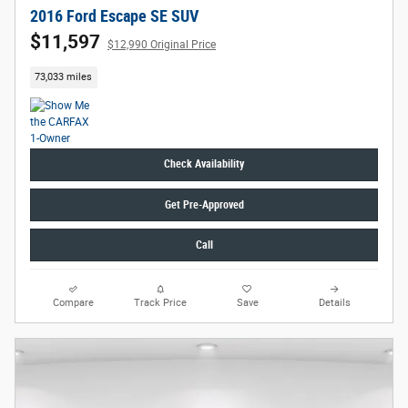
2016 Ford Escape SE SUV
$11,597
$12,990 Original Price
73,033 miles
Check Availability
Get Pre-Approved
Call
Compare
Track Price
Save
Details