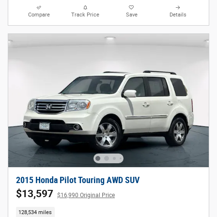
Compare
Track Price
Save
Details
2015 Honda Pilot Touring AWD SUV
$13,597
$16,990 Original Price
128,534 miles