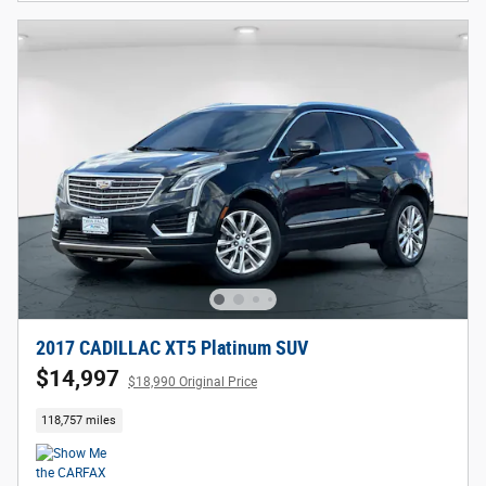
2017 CADILLAC XT5 Platinum SUV
$14,997
$18,990 Original Price
118,757 miles