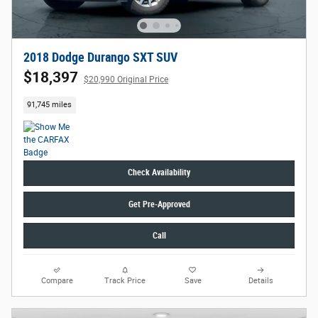
2018 Dodge Durango SXT SUV
$18,397
$20,990 Original Price
91,745 miles
Check Availability
Get Pre-Approved
Call
Compare
Track Price
Save
Details