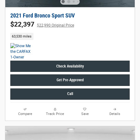
2021 Ford Bronco Sport SUV
$22,397
$22,990 Original Price
63,530 miles
Check Availability
Get Pre-Approved
Call
Compare
Track Price
Save
Details