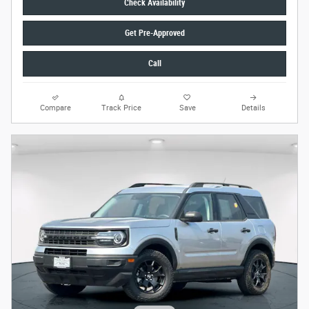
Check Availability
Get Pre-Approved
Call
Compare
Track Price
Save
Details