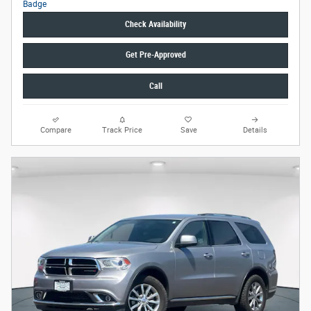
Check Availability
Get Pre-Approved
Call
Compare
Track Price
Save
Details