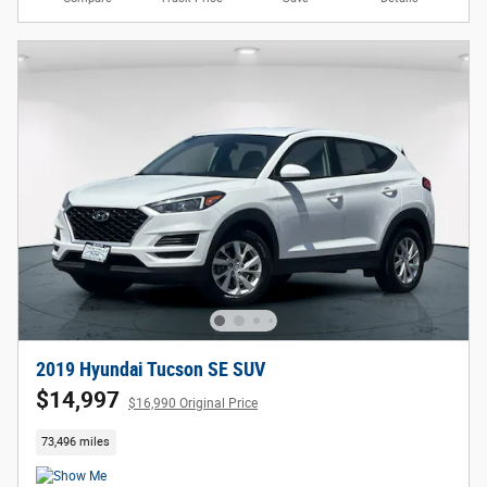
2019 Hyundai Tucson SE SUV
$14,997
$16,990 Original Price
73,496 miles