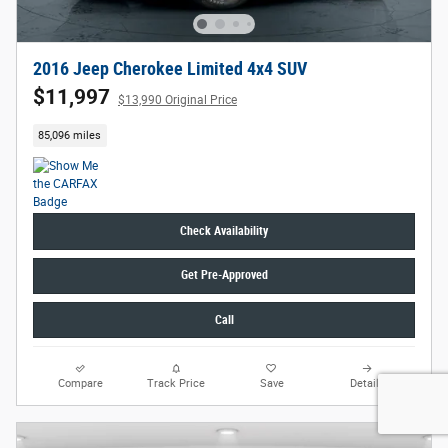
2016 Jeep Cherokee Limited 4x4 SUV
$11,997
$13,990 Original Price
85,096 miles
Check Availability
Get Pre-Approved
Call
Compare
Track Price
Save
Details