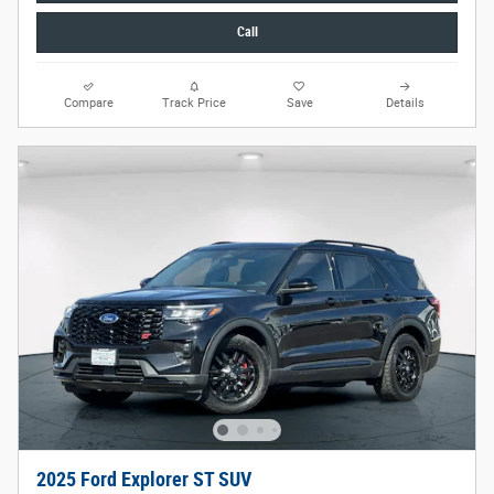
Call
Compare
Track Price
Save
Details
2025 Ford Explorer ST SUV