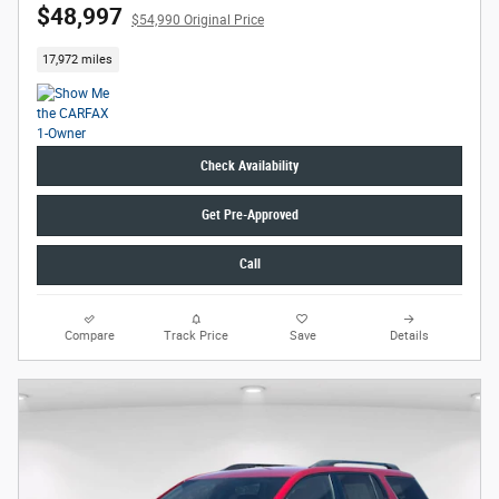
$48,997
$54,990 Original Price
17,972 miles
Check Availability
Get Pre-Approved
Call
Compare
Track Price
Save
Details