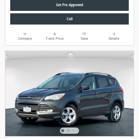
Get Pre-Approved
Call
Compare
Track Price
Save
Details