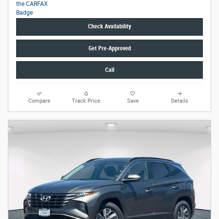
Check Availability
Get Pre-Approved
Call
Compare
Track Price
Save
Details