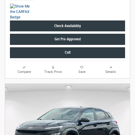
Check Availability
Get Pre-Approved
Call
Compare
Track Price
Save
Details