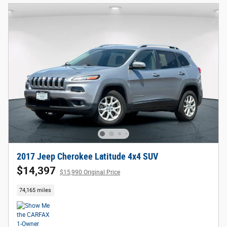
2017 Jeep Cherokee Latitude 4x4 SUV
$14,397
$15,990 Original Price
74,165 miles