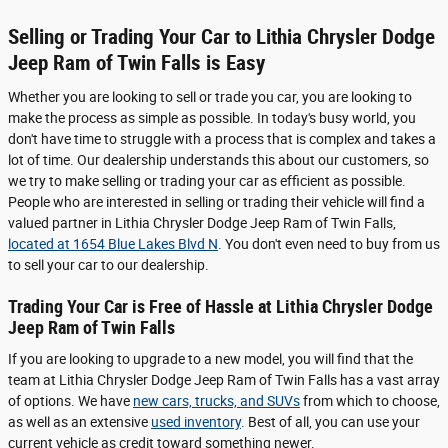
Selling or Trading Your Car to Lithia Chrysler Dodge
Jeep Ram of Twin Falls is Easy
Whether you are looking to sell or trade you car, you are looking to
make the process as simple as possible. In today's busy world, you
don't have time to struggle with a process that is complex and takes a
lot of time. Our dealership understands this about our customers, so
we try to make selling or trading your car as efficient as possible.
People who are interested in selling or trading their vehicle will find a
valued partner in Lithia Chrysler Dodge Jeep Ram of Twin Falls,
located at 1654 Blue Lakes Blvd N
. You don't even need to buy from us
to sell your car to our dealership.
Trading Your Car is Free of Hassle at Lithia Chrysler Dodge
Jeep Ram of Twin Falls
If you are looking to upgrade to a new model, you will find that the
team at Lithia Chrysler Dodge Jeep Ram of Twin Falls has a vast array
of options. We have
new cars, trucks, and SUVs
from which to choose,
as well as an extensive
used inventory
. Best of all, you can use your
current vehicle as credit toward something newer.