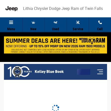
Lithia Chrysler Dodge Jeep Ram of Twin 
Skip to main content
Lithia Chrysler Dodge Jeep Ram of Twin Falls
Menu
New
Used
Service
Call