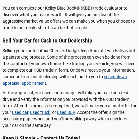
You can complete our Kelley Blue Book® (KBB) trade evaluator to
discover what your car is worth. It will give you an idea of the
aggressive market value offers we can make you when you choose to
trade to our dealership. It can be that simple.
Sell Your Car for Cash to Our Dealership
Selling your car to Lithia Chrysler Dodge Jeep Ram of Twin Falls is not
a painstaking process. Some of the process can even be done from
the comfort of your own home. Like trading your vehicle, you will need
to complete our KBB trade-in form. Once we receive your information,
someone from our dealership will reach out to you to
schedule an
appraisal appointment
.
At the appraisal, our used car manager will take your car for a test
drive and verify the information you provided with the KBB trade-in
form. After this process is completed, we will make you a final offer for
your
used car
,
used truck
, or
used SUV
. Accept the offer, sign the
necessary paperwork, and you'll be walking away with a check for
your car on the same day.
Keep it Simple - Contact Us Today!