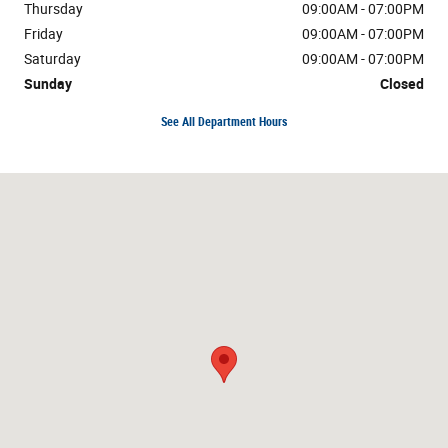
Thursday
09:00AM - 07:00PM
Friday
09:00AM - 07:00PM
Saturday
09:00AM - 07:00PM
Sunday
Closed
See All Department Hours
Visit us at: 1654 Blue Lakes Blvd N Twin Falls, ID 83301-3368