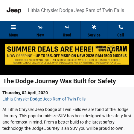
Skip to main content
Lithia Chrysler Dodge Jeep Ram of Twin Falls
Menu
New
Used
Service
Call
The Dodge Journey Was Built for Safety
Thursday, 02 April, 2020
Lithia Chrysler Dodge Jeep Ram of Twin Falls
At Lithia Chrysler Jeep Dodge of Twin Falls we are fond of the Dodge
Journey. This popular midsize SUV has been designed with safety first
and foremost in mind. From a better build to the latest safety
technology, the Dodge Journey is an SUV you will be proud to own.