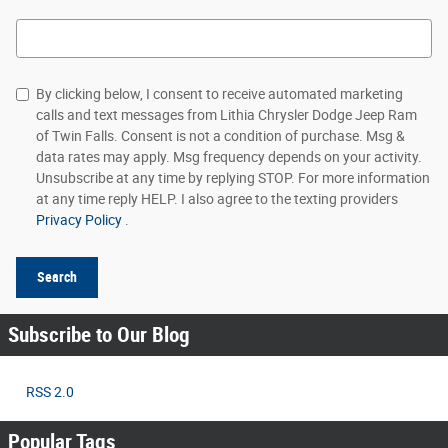
Search Blog
By clicking below, I consent to receive automated marketing
calls and text messages from Lithia Chrysler Dodge Jeep Ram
of Twin Falls. Consent is not a condition of purchase. Msg &
data rates may apply. Msg frequency depends on your activity.
Unsubscribe at any time by replying STOP. For more information
at any time reply HELP. I also agree to the texting providers
Privacy Policy
.
Search
Subscribe to Our Blog
RSS 2.0
Popular Tags