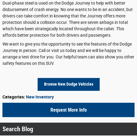
Dual-phase steel is used on the Dodge Journey to help with better
disbursement of crash energy. No one wants to be in an accident, but
drivers can take comfort in knowing that the Journey offers more
protection should a collision occur. There are seven airbags in total
which have been strategically located throughout the cabin. This
affords better protection for both drivers and passengers.
We want to give you the opportunity to see the features of the Dodge
Journey in person. Call or visit us today and we will be happy to
arrange a test drive for you. Our helpful team can also show you other
safety features on this SUV.
Browse New Dodge Vehicles
Categories
:
New Inventory
Request More Info
Search Blog