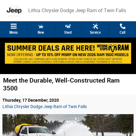
Skip to main content
Lithia Chrysler Dodge Jeep Ram of Twin Falls
Menu
New
Used
Service
Call
Meet the Durable, Well-Constructed Ram
3500
Thursday, 17 December, 2020
Lithia Chrysler Dodge Jeep Ram of Twin Falls