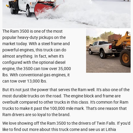
The Ram 3500 is one of the most
popular heavy-duty pickups on the
market today. With a steel frame and
powerful engines, this truck can do
almost anything. In fact, when it's
configured with the optional diesel
engine, the 3500 can tow over 35,000
lbs. With conventional gas engines, it
can tow over 13,000 lbs.
But it's not just the power that serves the Ram well. It's also one of the
most durable trucks on the road. The engine block and frame are
overbuilt compared to other trucks in this class. It's common for Ram
trucks to make it past the 100,000 mile mark. That's one reason that
Ram drivers are so loyal to the brand.
We love showing off the Ram 3500 to the drivers of Twin Falls. If you'd
like to find out more about this truck come and see us at Lithia