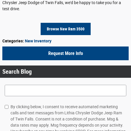
Chrysler Jeep Dodge of Twin Falls, we'd be happy to take you for a
test drive.
Browse New Ram 3500
Categories
:
New Inventory
Request More Info
Search Blog
Search Blog
By clicking below, I consent to receive automated marketing
calls and text messages from Lithia Chrysler Dodge Jeep Ram
of Twin Falls. Consent is not a condition of purchase. Msg &
data rates may apply. Msg frequency depends on your activity.