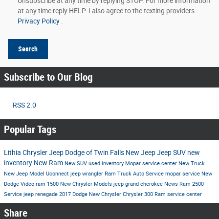
Unsubscribe at any time by replying STOP. For more information
at any time reply HELP. I also agree to the texting providers
Privacy Policy
.
Search
Subscribe to Our Blog
RSS 2.0
Popular Tags
Lithia Chrysler Jeep Dodge of Twin Falls
New Jeep
Jeep SUV
new
inventory
New Ram
New SUV
used inventory
Mopar service center
New Truck
New Jeep Model
Uconnect
jeep wrangler
Ram Truck
Auto Service
mopar service
New
Dodge
Video
ram 1500
New Chrysler Models
jeep grand cherokee
News
Ram 2500
Service
jeep renegade
2017
Dodge
New Chrysler
Chrysler 300
Ram
service center
Share