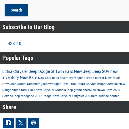
Search
Subscribe to Our Blog
RSS 2.0
Popular Tags
Lithia Chrysler Jeep Dodge of Twin Falls
New Jeep
Jeep SUV
new
inventory
New Ram
New SUV
used inventory
Mopar service center
New Truck
New Jeep Model
Uconnect
jeep wrangler
Ram Truck
Auto Service
mopar service
New
Dodge
Video
ram 1500
New Chrysler Models
jeep grand cherokee
News
Ram 2500
Service
jeep renegade
2017
Dodge
New Chrysler
Chrysler 300
Ram
service center
Share