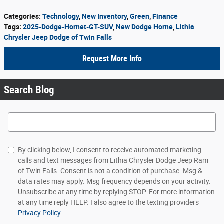
Categories
:
Technology
,
New Inventory
,
Green
,
Finance
Tags
:
2025-Dodge-Hornet-GT-SUV
,
New Dodge Horne
,
Lithia
Chrysler Jeep Dodge of Twin Falls
Request More Info
Search Blog
Search Blog
By clicking below, I consent to receive automated marketing
calls and text messages from Lithia Chrysler Dodge Jeep Ram
of Twin Falls. Consent is not a condition of purchase. Msg &
data rates may apply. Msg frequency depends on your activity.
Unsubscribe at any time by replying STOP. For more information
at any time reply HELP. I also agree to the texting providers
Privacy Policy
.