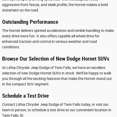
aggressive front fascia, and sleek profile, the Hornet makes a bold
statement on the road.
Outstanding Performance
The Hornet delivers spirited acceleration and nimble handling to make
every drive more fun. It also offers capable all-wheel drive for
enhanced traction and control in various weather and road
conditions.
Browse Our Selection of New Dodge Hornet SUVs
At Lithia Chrysler Jeep Dodge of Twin Falls, we have an excellent
selection of new Dodge Hornet SUVs in stock. We'll be happy to walk
you through all the exciting features that make the Hornet stand out
in the compact SUV segment.
Schedule a Test Drive
Contact Lithia Chrysler Jeep Dodge of Twin Falls today, or visit our
team in person, to schedule a test drive at our convenient location in
Twin Falls, ID.