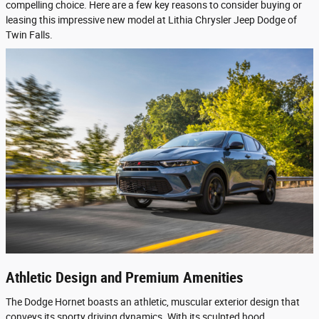
compelling choice. Here are a few key reasons to consider buying or
leasing this impressive new model at Lithia Chrysler Jeep Dodge of
Twin Falls.
Athletic Design and Premium Amenities
The Dodge Hornet boasts an athletic, muscular exterior design that
conveys its sporty driving dynamics. With its sculpted hood,