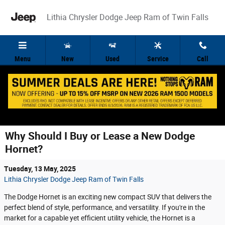
Skip to main content
Lithia Chrysler Dodge Jeep Ram of Twin Falls
Menu
New
Used
Service
Call
Why Should I Buy or Lease a New Dodge
Hornet?
Tuesday, 13 May, 2025
Lithia Chrysler Dodge Jeep Ram of Twin Falls
The Dodge Hornet is an exciting new compact SUV that delivers the
perfect blend of style, performance, and versatility. If you're in the
market for a capable yet efficient utility vehicle, the Hornet is a