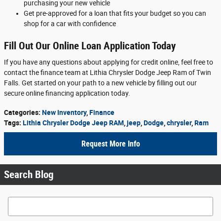
purchasing your new vehicle
Get pre-approved for a loan that fits your budget so you can
shop for a car with confidence
Fill Out Our Online Loan Application Today
If you have any questions about applying for credit online, feel free to
contact the finance team at Lithia Chrysler Dodge Jeep Ram of Twin
Falls. Get started on your path to a new vehicle by filling out our
secure online financing application today.
Categories
:
New Inventory
,
Finance
Tags
:
Lithia Chrysler Dodge Jeep RAM
,
jeep
,
Dodge
,
chrysler
,
Ram
Request More Info
Search Blog
Search Blog