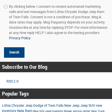
By clicking below, I consent to receive automated marketing
calls and text messages from Lithia Chrysler Dodge Jeep Ram
of Twin Falls. Consent is not a condition of purchase. Msg &
data rates may apply. Msg frequency depends on your activity.
Unsubscribe at any time by replying STOP. For more information
at any time reply HELP. I also agree to the texting providers
Privacy Policy
.
Search
Subscribe to Our Blog
RSS 2.0
Popular Tags
Lithia Chrysler Jeep Dodge of Twin Falls
New Jeep
Jeep SUV
new
inventory
New Ram
New SUV
used inventory
Mopar service center
New Truck