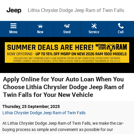
Skip to main content
Lithia Chrysler Dodge Jeep Ram of Twin Falls
Menu
New
Used
Service
Call
Apply Online for Your Auto Loan When You
Choose Lithia Chrysler Dodge Jeep Ram of
Twin Falls for Your New Vehicle
Thursday, 25 September, 2025
Lithia Chrysler Dodge Jeep Ram of Twin Falls
At Lithia Chrysler Dodge Jeep Ram of Twin Falls, we make the car-
buying process as simple and convenient as possible for our