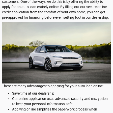
customers. One of the ways we do this is by offering the ability to
apply for an auto loan entirely online. By filling out our secure online
credit application from the comfort of your own home, you can get
pre-approved for financing before even setting foot in our dealership.
There are many advantages to applying for your auto loan online:
Save time at our dealership
Our online application uses advanced security and encryption
to keep your personal information safe
Applying online simplifies the paperwork process when