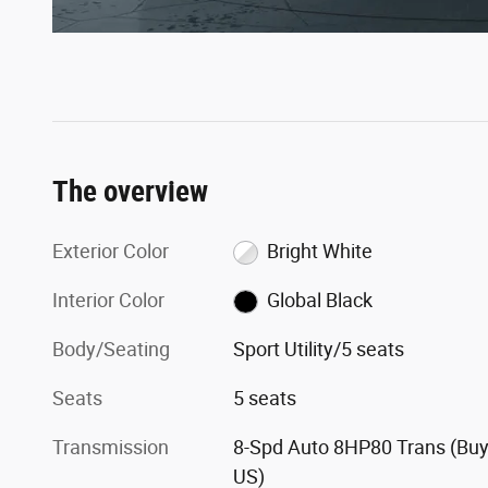
The overview
Exterior Color
Bright White
Interior Color
Global Black
Body/Seating
Sport Utility/5 seats
Seats
5 seats
Transmission
8-Spd Auto 8HP80 Trans (Buy
US)