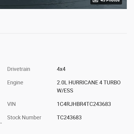
Drivetrain
4x4
Engine
2.0L HURRICANE 4 TURBO
W/ESS
VIN
1C4RJHBR4TC243683
Stock Number
TC243683
-