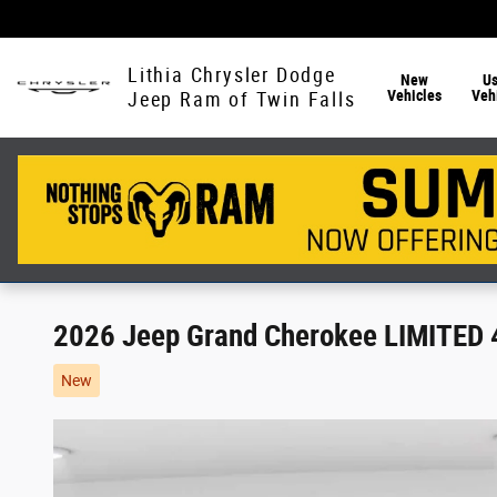
Skip to main content
Lithia Chrysler Dodge
New
U
Vehicles
Veh
Jeep Ram of Twin Falls
2026 Jeep Grand Cherokee LIMITED
New