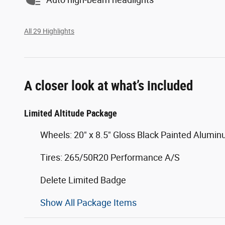
All 29 Highlights
A closer look at what’s included
Limited Altitude Package
Wheels: 20" x 8.5" Gloss Black Painted Alumi
Tires: 265/50R20 Performance A/S
Delete Limited Badge
Show All Package Items