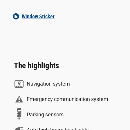
Window Sticker
The highlights
Navigation system
Emergency communication system
Parking sensors
Auto high-beam headlights