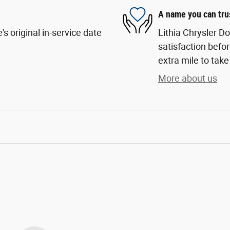
A name you can tru
s original in-service date
Lithia Chrysler D
satisfaction befor
extra mile to take
More about us