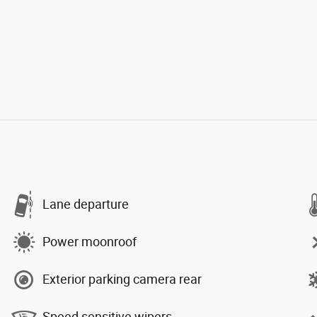
Lane departure
Power moonroof
Exterior parking camera rear
Speed sensitive wipers