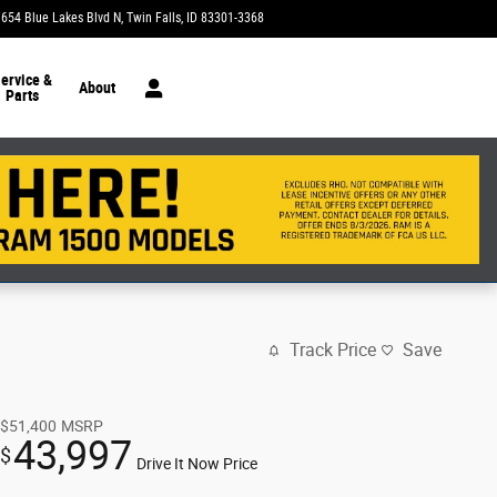
1654 Blue Lakes Blvd N
Twin Falls
,
ID
83301-3368
Today: 9:00 am - 7:00 pm
ervice &
About
Parts
Track Price
Save
$51,400
MSRP
43,997
$
Drive It Now Price