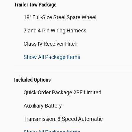
Trailer Tow Package
18" Full-Size Steel Spare Wheel
7 and 4-Pin Wiring Harness
Class IV Receiver Hitch
Show All Package Items
Included Options
Quick Order Package 2BE Limited
Auxiliary Battery
Transmission: 8-Speed Automatic