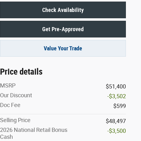
Check Availability
Get Pre-Approved
Value Your Trade
Price details
MSRP
$51,400
Our Discount
-$3,502
Doc Fee
$599
Selling Price
$48,497
2026 National Retail Bonus
-$3,500
Cash