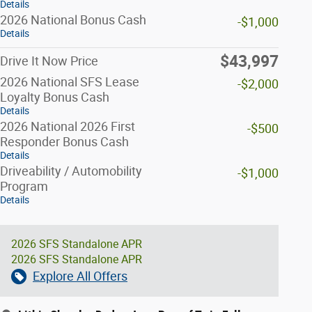
Details
2026 National Bonus Cash
-$1,000
Details
$43,997
Drive It Now Price
2026 National SFS Lease
-$2,000
Loyalty Bonus Cash
Details
2026 National 2026 First
-$500
Responder Bonus Cash
Details
Driveability / Automobility
-$1,000
Program
Details
2026 SFS Standalone APR
2026 SFS Standalone APR
Explore All Offers