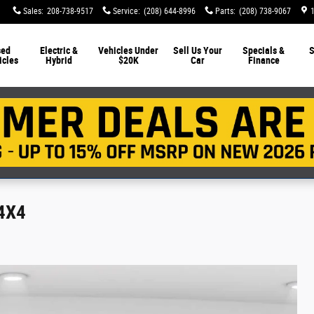
Sales
:
208-738-9517
Service
:
(208) 644-8996
Parts
:
(208) 738-9067
sed
Electric &
Vehicles Under
Sell Us Your
Specials &
S
icles
Hybrid
$20K
Car
Finance
 4X4