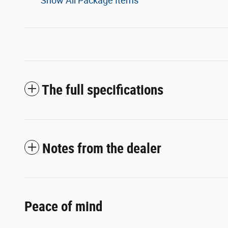
Show All Package Items
The full specifications
Notes from the dealer
Peace of mind