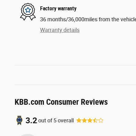
Factory warranty
36 months/36,000miles from the vehicle'
Warranty details
KBB.com Consumer Reviews
3.2
out of
5
overall