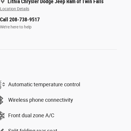
Lithia Chrysler Dodge Jeep Ram of Twin Falls
Location Details
Call 208-738-9517
We’re here to help
Automatic temperature control
Wireless phone connectivity
Front dual zone A/C
Split folding rear seat