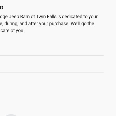
st
odge Jeep Ram of Twin Falls is dedicated to your
e, during, and after your purchase. We'll go the
 care of you.