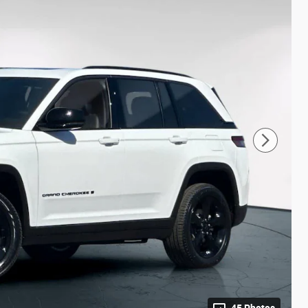
45 Photos