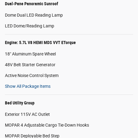
Dual-Pane Panoramic Sunroof
Dome Dual LED Reading Lamp
LED Dome/Reading Lamp
Engine: 5.7L V8 HEMI MDS VVT ETorque
18" Aluminum Spare Wheel
48V Belt Starter Generator
Active Noise Control System
Show All Package Items
Bed Utility Group
Exterior 115V AC Outlet
MOPAR 4 Adjustable Cargo Tie-Down Hooks
MOPAR Deployable Bed Step