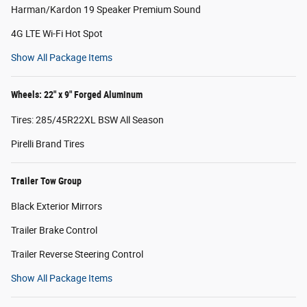
Harman/Kardon 19 Speaker Premium Sound
4G LTE Wi-Fi Hot Spot
Show All Package Items
Wheels: 22" x 9" Forged Aluminum
Tires: 285/45R22XL BSW All Season
Pirelli Brand Tires
Trailer Tow Group
Black Exterior Mirrors
Trailer Brake Control
Trailer Reverse Steering Control
Show All Package Items