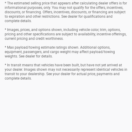
* The estimated selling price that appears after calculating dealer offers is for
informational purposes, only. You may not qualify for the offers, incentives,
discounts, or financing. Offers, incentives, discounts, or financing are subject
to expiration and other restrictions. See dealer for qualifications and
complete details.
* Images, prices, and options shown, including vehicle color, trim, options,
pricing and other specifications are subject to availability, incentive offerings,
current pricing and credit worthiness.
* Max payload/towing estimate ratings shown. Additional options,
equipment, passengers, and cargo weight may affect payload/towing
weights. See dealer for details.
* In transit means that vehicles have been built, but have not yet arrived at
your dealer. Images shown may not necessarily represent identical vehicles in
transit to your dealership. See your dealer for actual price, payments and
complete details.