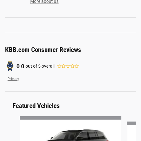
More about us
KBB.com Consumer Reviews
0.0
out of
5
overall
Privacy
Featured Vehicles
Slide 1 of 6