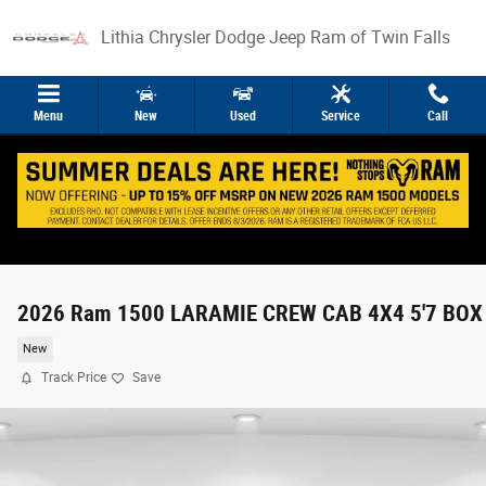
Skip to main content
Lithia Chrysler Dodge Jeep Ram of Twin Falls
Menu
New
Used
Service
Call
2026 Ram 1500 LARAMIE CREW CAB 4X4 5'7 BOX
New
Track Price
Save