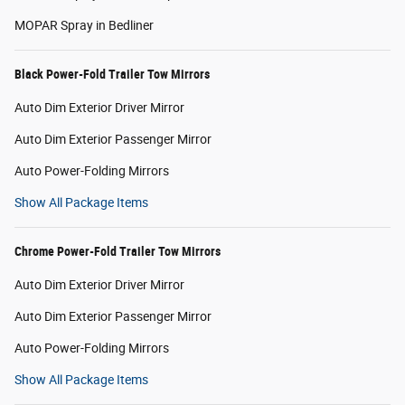
MOPAR Spray in Bedliner
Black Power-Fold Trailer Tow Mirrors
Auto Dim Exterior Driver Mirror
Auto Dim Exterior Passenger Mirror
Auto Power-Folding Mirrors
Show All Package Items
Chrome Power-Fold Trailer Tow Mirrors
Auto Dim Exterior Driver Mirror
Auto Dim Exterior Passenger Mirror
Auto Power-Folding Mirrors
Show All Package Items