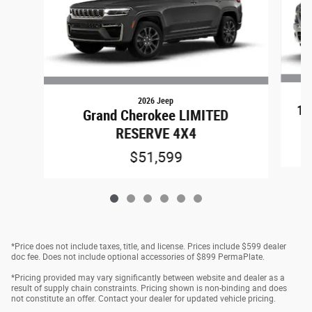
2026 Jeep
15
Grand Cherokee LIMITED
RESERVE 4X4
$51,599
*Price does not include taxes, title, and license. Prices include $599 dealer
doc fee. Does not include optional accessories of $899 PermaPlate.
*Pricing provided may vary significantly between website and dealer as a
result of supply chain constraints. Pricing shown is non-binding and does
not constitute an offer. Contact your dealer for updated vehicle pricing.