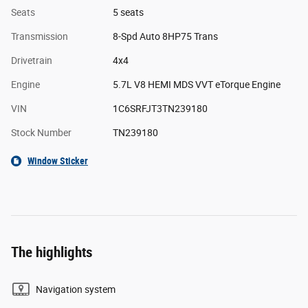
Seats
5 seats
Transmission
8-Spd Auto 8HP75 Trans
Drivetrain
4x4
Engine
5.7L V8 HEMI MDS VVT eTorque Engine
VIN
1C6SRFJT3TN239180
Stock Number
TN239180
Window Sticker
The highlights
Navigation system