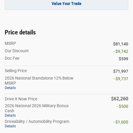
Value Your Trade
Price details
MSRP
$81,140
Our Discount
- $9,742
Doc Fee
$599
Selling Price
$71,997
2026 National Standalone 12% Below
- $9,737
MSRP
Details
$62,260
Drive It Now Price
2026 National 2026 Military Bonus
- $500
Cash
Details
Driveability / Automobility Program
- $1,000
Details