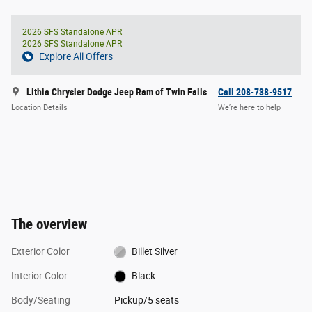
2026 SFS Standalone APR
2026 SFS Standalone APR
Explore All Offers
Lithia Chrysler Dodge Jeep Ram of Twin Falls
Call 208-738-9517
Location Details
We’re here to help
The overview
Exterior Color
Billet Silver
Interior Color
Black
Body/Seating
Pickup/5 seats