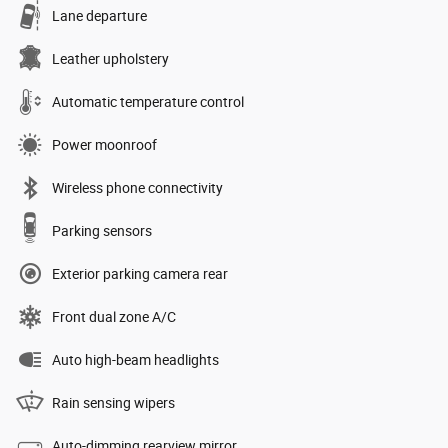
Lane departure
Leather upholstery
Automatic temperature control
Power moonroof
Wireless phone connectivity
Parking sensors
Exterior parking camera rear
Front dual zone A/C
Auto high-beam headlights
Rain sensing wipers
Auto-dimming rearview mirror