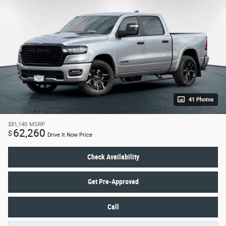
41 Photos
$81,140
MSRP
62,260
$
Drive It Now Price
Check Availability
Get Pre-Approved
Call