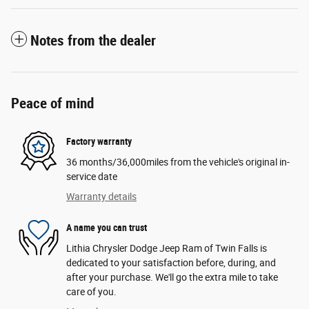
Notes from the dealer
Peace of mind
Factory warranty
36 months/36,000miles from the vehicle's original in-
service date
Warranty details
A name you can trust
Lithia Chrysler Dodge Jeep Ram of Twin Falls is
dedicated to your satisfaction before, during, and
after your purchase. We'll go the extra mile to take
care of you.