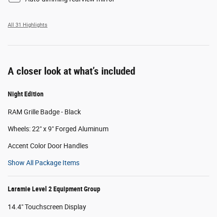
All 31 Highlights
A closer look at what’s included
Night Edition
RAM Grille Badge - Black
Wheels: 22" x 9" Forged Aluminum
Accent Color Door Handles
Show All Package Items
Laramie Level 2 Equipment Group
14.4" Touchscreen Display