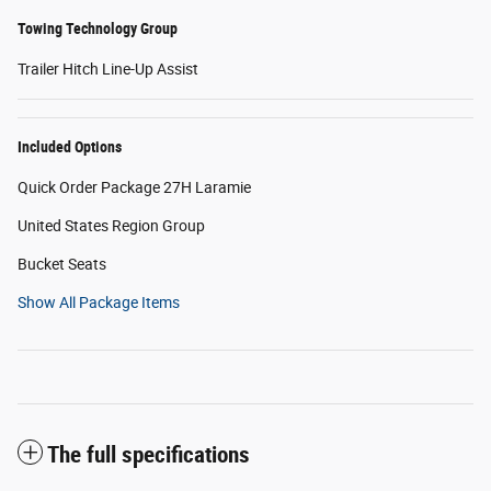
Towing Technology Group
Trailer Hitch Line-Up Assist
Included Options
Quick Order Package 27H Laramie
United States Region Group
Bucket Seats
Show All Package Items
The full specifications