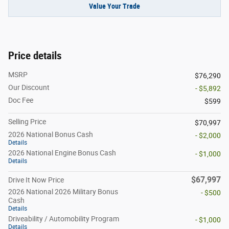
Value Your Trade
Price details
MSRP
$76,290
Our Discount
- $5,892
Doc Fee
$599
Selling Price
$70,997
2026 National Bonus Cash
- $2,000
Details
2026 National Engine Bonus Cash
- $1,000
Details
$67,997
Drive It Now Price
2026 National 2026 Military Bonus
- $500
Cash
Details
Driveability / Automobility Program
- $1,000
Details