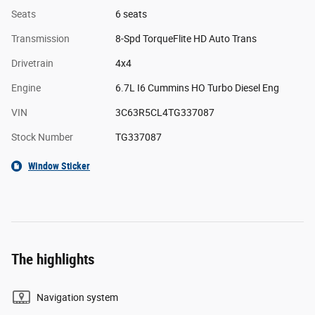
Seats
6 seats
Transmission
8-Spd TorqueFlite HD Auto Trans
Drivetrain
4x4
Engine
6.7L I6 Cummins HO Turbo Diesel Eng
VIN
3C63R5CL4TG337087
Stock Number
TG337087
Window Sticker
The highlights
Navigation system