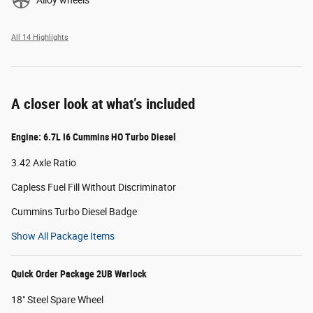
All 14 Highlights
A closer look at what’s included
Engine: 6.7L I6 Cummins HO Turbo Diesel
3.42 Axle Ratio
Capless Fuel Fill Without Discriminator
Cummins Turbo Diesel Badge
Show All Package Items
Quick Order Package 2UB Warlock
18" Steel Spare Wheel