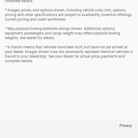
complete details.
* Images, prices, and options shown, including vehicle color, trim, options,
pricing and other specifications are subject to availability, incentive offerings,
current pricing and credit worthiness.
* Max payload/towing estimate ratings shown. Additional options,
equipment, passengers, and cargo weight may affect payload/towing
weights. See dealer for details.
* In transit means that vehicles have been built, but have not yet arrived at
your dealer. Images shown may not necessarily represent identical vehicles in
transit to your dealership. See your dealer for actual price, payments and
complete details.
Privacy