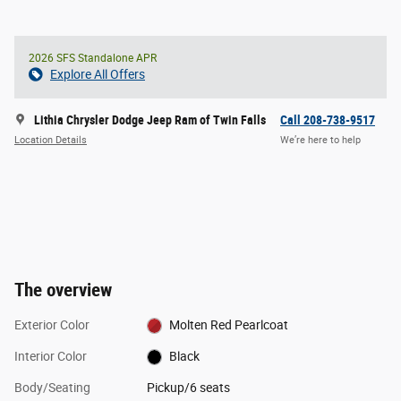
2026 SFS Standalone APR
Explore All Offers
Lithia Chrysler Dodge Jeep Ram of Twin Falls
Call 208-738-9517
Location Details
We’re here to help
The overview
Exterior Color
Molten Red Pearlcoat
Interior Color
Black
Body/Seating
Pickup/6 seats