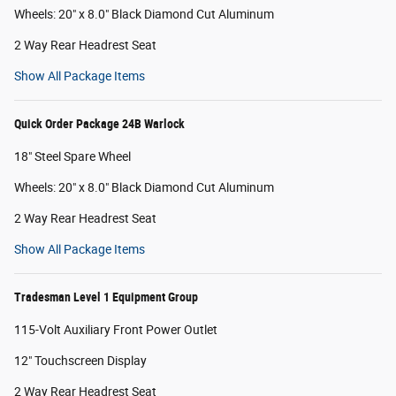
Wheels: 20" x 8.0" Black Diamond Cut Aluminum
2 Way Rear Headrest Seat
Show All Package Items
Quick Order Package 24B Warlock
18" Steel Spare Wheel
Wheels: 20" x 8.0" Black Diamond Cut Aluminum
2 Way Rear Headrest Seat
Show All Package Items
Tradesman Level 1 Equipment Group
115-Volt Auxiliary Front Power Outlet
12" Touchscreen Display
2 Way Rear Headrest Seat