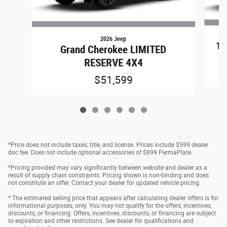
2026 Jeep
15
Grand Cherokee LIMITED
RESERVE 4X4
$51,599
*Price does not include taxes, title, and license. Prices include $599 dealer
doc fee. Does not include optional accessories of $899 PermaPlate.
*Pricing provided may vary significantly between website and dealer as a
result of supply chain constraints. Pricing shown is non-binding and does
not constitute an offer. Contact your dealer for updated vehicle pricing.
* The estimated selling price that appears after calculating dealer offers is for
informational purposes, only. You may not qualify for the offers, incentives,
discounts, or financing. Offers, incentives, discounts, or financing are subject
to expiration and other restrictions. See dealer for qualifications and