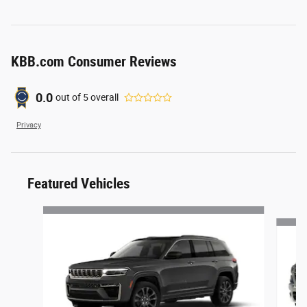
KBB.com Consumer Reviews
0.0
out of
5
overall
Privacy
Featured Vehicles
Slide 1 of 6