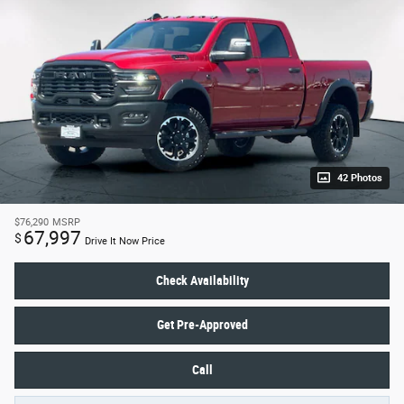
42 Photos
$76,290
MSRP
67,997
$
Drive It Now Price
Check Availability
Get Pre-Approved
Call