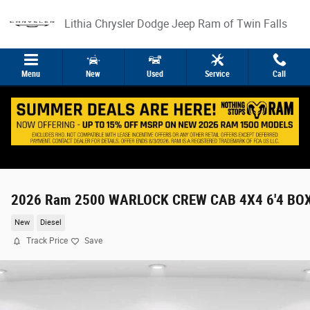
Skip to main content
Lithia Chrysler Dodge Jeep Ram of Twin Falls
Menu
New
Used
Service
Call
2026 Ram 2500 WARLOCK CREW CAB 4X4 6'4 BO
New
Diesel
Track Price
Save