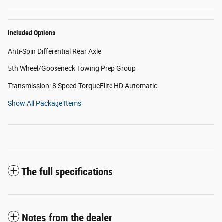
Included Options
Anti-Spin Differential Rear Axle
5th Wheel/Gooseneck Towing Prep Group
Transmission: 8-Speed TorqueFlite HD Automatic
Show All Package Items
The full specifications
Notes from the dealer