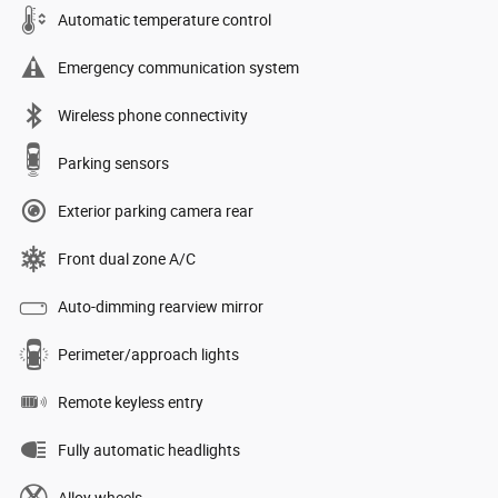
Automatic temperature control
Emergency communication system
Wireless phone connectivity
Parking sensors
Exterior parking camera rear
Front dual zone A/C
Auto-dimming rearview mirror
Perimeter/approach lights
Remote keyless entry
Fully automatic headlights
Alloy wheels