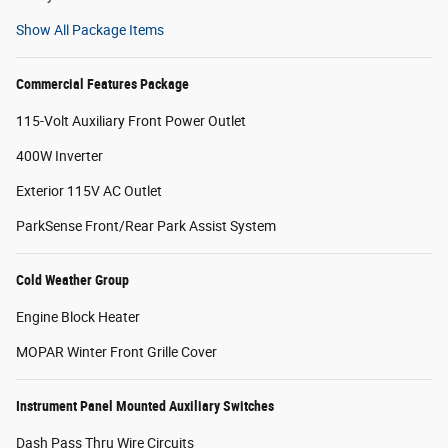
Show All Package Items
Commercial Features Package
115-Volt Auxiliary Front Power Outlet
400W Inverter
Exterior 115V AC Outlet
ParkSense Front/Rear Park Assist System
Cold Weather Group
Engine Block Heater
MOPAR Winter Front Grille Cover
Instrument Panel Mounted Auxiliary Switches
Dash Pass Thru Wire Circuits