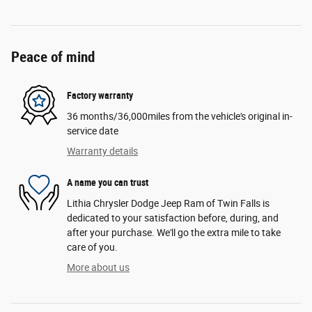
Peace of mind
Factory warranty
36 months/36,000miles from the vehicle's original in-
service date
Warranty details
A name you can trust
Lithia Chrysler Dodge Jeep Ram of Twin Falls is
dedicated to your satisfaction before, during, and
after your purchase. We'll go the extra mile to take
care of you.
More about us