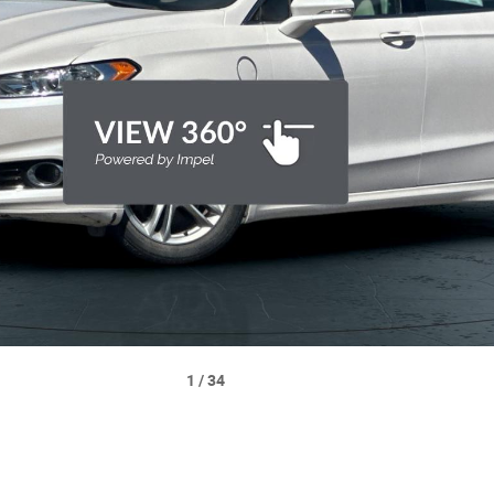
image 1 of 34
1
/
34