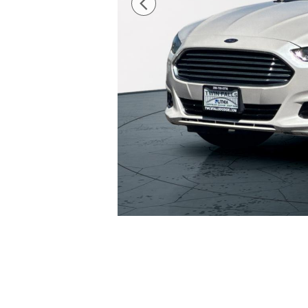
34 Photos
The overview