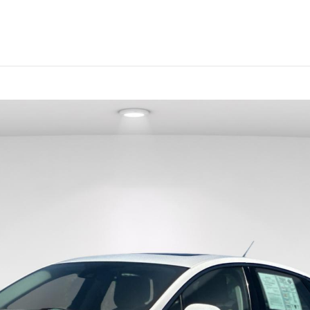
Sales
:
208-738-9517
Service
:
(208) 644-8996
Parts
:
(208) 738-9067
sed
Electric &
Vehicles Under
Sell Us Your
Specials &
S
icles
Hybrid
$20K
Car
Finance
edan