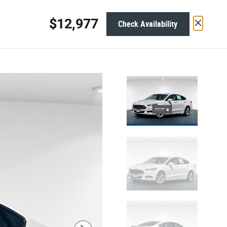
1654 Blue Lakes Blvd N
Twin Falls
,
ID
83301-3368
Today: 9:00 am - 7:00 pm
$12,977
Check Availability
ervice &
About
Parts
Track Price
Save
$13,990
Original Price
12,977
$
Net Cost