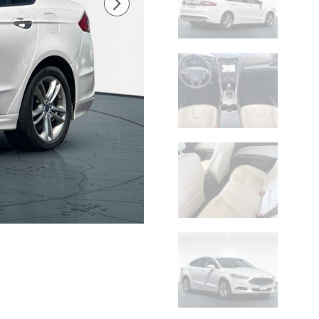
Check Availability
Get Pre-Approved
Value Your Trade
Price details
Original Price
$13,990
Difference
-$1,612
Doc Fee
$599
$12,977
Net Cost
Lithia Chrysler Dodge Jeep Ram of Twin Falls