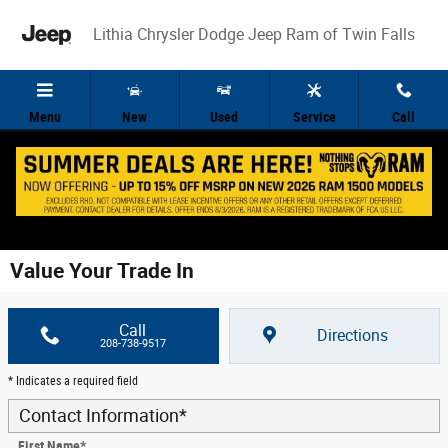
Skip to main content
Lithia Chrysler Dodge Jeep Ram of Twin Falls
Menu
New
Used
Service
Call
Value Your Trade In
Call
Directions
208-738-9517
* Indicates a required field
Contact Information
*
First Name
*