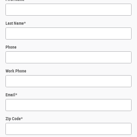
Last Name
*
Phone
Work Phone
Email
*
Zip Code
*