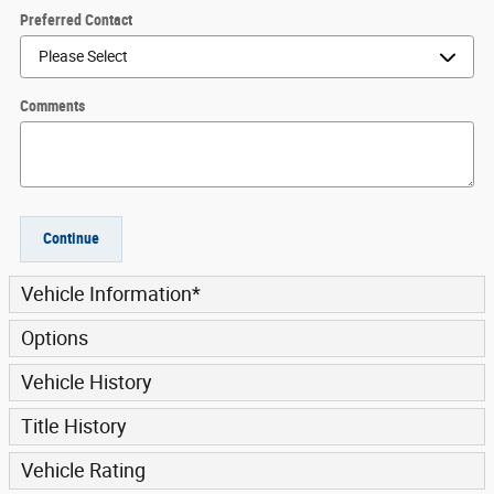
Preferred Contact
Comments
Continue
Vehicle Information
*
Options
Vehicle History
Title History
Vehicle Rating