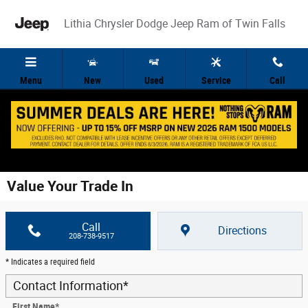
Skip to main content
Lithia Chrysler Dodge Jeep Ram of Twin Falls
Menu
New
Used
Service
Call
Value Your Trade In
Call
Directions
208-738-9517
* Indicates a required field
Contact Information
*
First Name
*