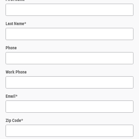
Last Name
*
Phone
Work Phone
Email
*
Zip Code
*