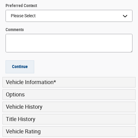
Preferred Contact
Comments
Continue
Vehicle Information
*
Options
Vehicle History
Title History
Vehicle Rating