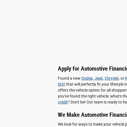
Apply for Automotive Financin
Found a new
Dodge
,
Jeep
,
Chrysler
, or
SUV
that will perfectly fit your lifesty
offers the vehicle option for all shop
you've found the right vehicle, what's t
credit
? Don't be! Our team is ready to he
We Make Automotive Financi
We look for ways to make your vehicle 