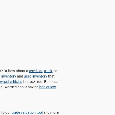
day? Or how about a
used car
,
truck
, or
 inventory
and
used inventory
that
-owned vehicles
in-stock, too. But once
cing! Worried about having
bad or low
r
to our
trade valuation tool
and more,