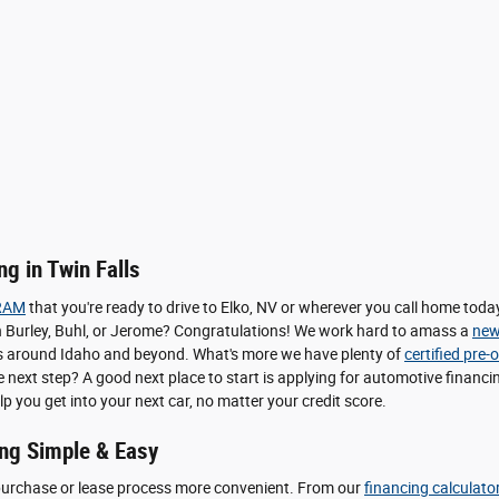
g in Twin Falls
RAM
that you're ready to drive to Elko, NV or wherever you call home to
le in Burley, Buhl, or Jerome? Congratulations! We work hard to amass a
new
pers around Idaho and beyond. What's more we have plenty of
certified pre
he next step? A good next place to start is applying for automotive finan
lp you get into your next car, no matter your credit score.
ng Simple & Easy
purchase or lease process more convenient. From our
financing calculato