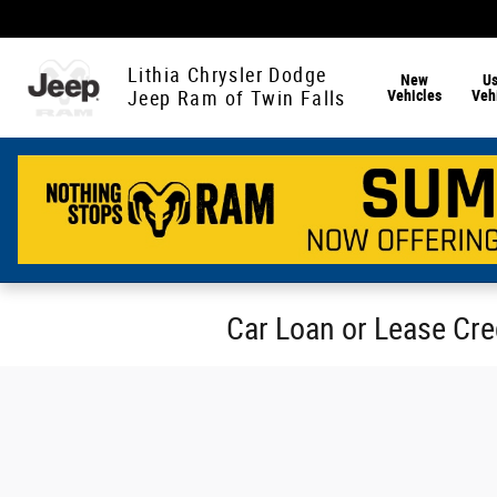
Skip to main content
Lithia Chrysler Dodge
New
U
Vehicles
Veh
Jeep Ram of Twin Falls
Car Loan or Lease Cred