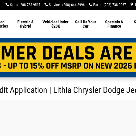
Sales
:
208-738-9517
Service
:
(208) 644-8996
Parts
:
(208) 738-9067
sed
Electric &
Vehicles Under
Sell Us Your
Specials &
S
icles
Hybrid
$20K
Car
Finance
it Application | Lithia Chrysler Dodge J