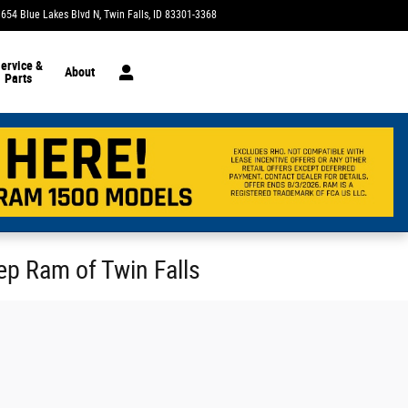
1654 Blue Lakes Blvd N
Twin Falls
,
ID
83301-3368
Today: 9:00 am - 7:00 pm
ervice &
About
Parts
eep Ram of Twin Falls