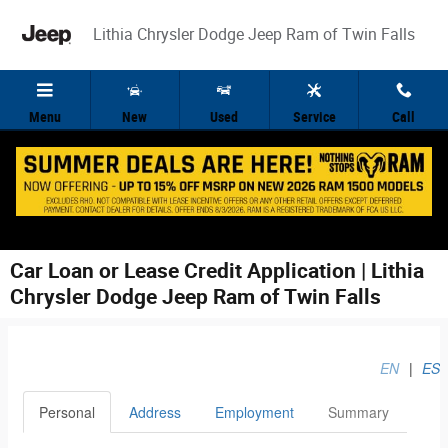
Skip to main content
Lithia Chrysler Dodge Jeep Ram of Twin Falls
Menu
New
Used
Service
Call
Car Loan or Lease Credit Application | Lithia
Chrysler Dodge Jeep Ram of Twin Falls