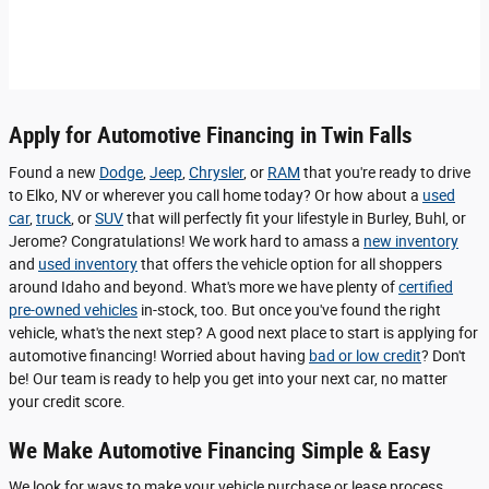
Apply for Automotive Financing in Twin Falls
Found a new
Dodge
,
Jeep
,
Chrysler
, or
RAM
that you're ready to drive
to Elko, NV or wherever you call home today? Or how about a
used
car
,
truck
, or
SUV
that will perfectly fit your lifestyle in Burley, Buhl, or
Jerome? Congratulations! We work hard to amass a
new inventory
and
used inventory
that offers the vehicle option for all shoppers
around Idaho and beyond. What's more we have plenty of
certified
pre-owned vehicles
in-stock, too. But once you've found the right
vehicle, what's the next step? A good next place to start is applying for
automotive financing! Worried about having
bad or low credit
? Don't
be! Our team is ready to help you get into your next car, no matter
your credit score.
We Make Automotive Financing Simple & Easy
We look for ways to make your vehicle purchase or lease process