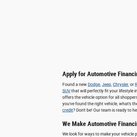
Apply for Automotive Financin
Found a new
Dodge
,
Jeep
,
Chrysler
, or
SUV
that will perfectly fit your lifesty
offers the vehicle option for all shop
you've found the right vehicle, what's t
credit
? Don't be! Our team is ready to he
We Make Automotive Financi
We look for ways to make your vehicle 