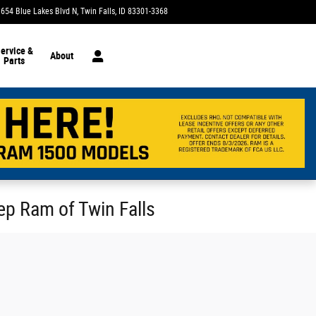
1654 Blue Lakes Blvd N
Twin Falls
,
ID
83301-3368
Today: 9:00 am - 7:00 pm
ervice &
About
Parts
eep Ram of Twin Falls