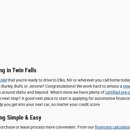
g in Twin Falls
RAM
that you're ready to drive to Elko, NV or wherever you call home to
le in Burley, Buhl, or Jerome? Congratulations! We work hard to amass a
new
pers around Idaho and beyond. What's more we have plenty of
certified pre
he next step? A good next place to start is applying for automotive finan
lp you get into your next car, no matter your credit score.
ng Simple & Easy
purchase or lease process more convenient. From our
financing calculato