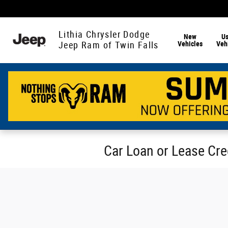
Skip to main content
Lithia Chrysler Dodge
New
U
Vehicles
Veh
Jeep Ram of Twin Falls
Car Loan or Lease Cred