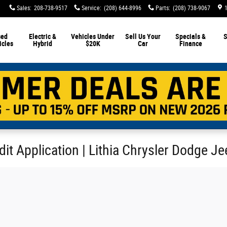
Sales
:
208-738-9517
Service
:
(208) 644-8996
Parts
:
(208) 738-9067
sed
Electric &
Vehicles Under
Sell Us Your
Specials &
S
icles
Hybrid
$20K
Car
Finance
it Application | Lithia Chrysler Dodge J