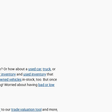
day? Or how about a
used car
,
truck
, or
 inventory
and
used inventory
that
-owned vehicles
in-stock, too. But once
cing! Worried about having
bad or low
r
to our
trade valuation tool
and more,