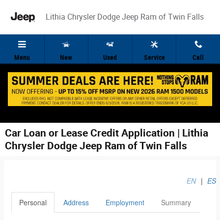
Skip to main content
Lithia Chrysler Dodge Jeep Ram of Twin Falls
Menu
New
Used
Service
Call
Car Loan or Lease Credit Application | Lithia
Chrysler Dodge Jeep Ram of Twin Falls