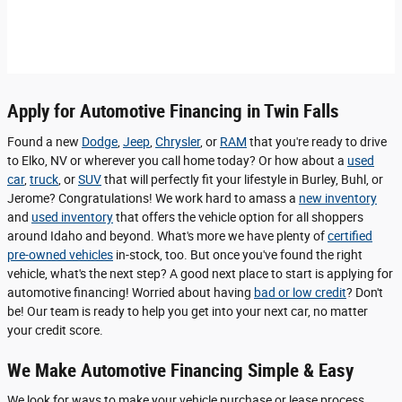
Apply for Automotive Financing in Twin Falls
Found a new
Dodge
,
Jeep
,
Chrysler
, or
RAM
that you're ready to drive
to Elko, NV or wherever you call home today? Or how about a
used
car
,
truck
, or
SUV
that will perfectly fit your lifestyle in Burley, Buhl, or
Jerome? Congratulations! We work hard to amass a
new inventory
and
used inventory
that offers the vehicle option for all shoppers
around Idaho and beyond. What's more we have plenty of
certified
pre-owned vehicles
in-stock, too. But once you've found the right
vehicle, what's the next step? A good next place to start is applying for
automotive financing! Worried about having
bad or low credit
? Don't
be! Our team is ready to help you get into your next car, no matter
your credit score.
We Make Automotive Financing Simple & Easy
We look for ways to make your vehicle purchase or lease process