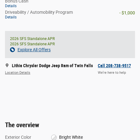
Bonus Cash
Details
Driveability / Automobility Program
- $1,000
Details
2026 SFS Standalone APR
2026 SFS Standalone APR
Explore All Offers
Lithia Chrysler Dodge Jeep Ram of Twin Falls
Call 208-738-9517
Location Details
We’re here to help
The overview
Exterior Color
Bright White