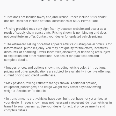
*Price does not include taxes, title, and license. Prices include $599 dealer
doc fee. Does not include optional accessories of $899 PermaPlate.
*Pricing provided may vary significantly between website and dealer as a
result of supply chain constraints. Pricing shown is non-binding and does
not constitute an offer. Contact your dealer for updated vehicle pricing.
* The estimated selling price that appears after calculating dealer offers is for
informational purposes, only. You may not qualify for the offers, incentives,
discounts, or financing. Offers, incentives, discounts, or financing are subject
to expiration and other restrictions. See dealer for qualifications and
complete details.
* Images, prices, and options shown, including vehicle color, trim, options,
pricing and other specifications are subject to availability, incentive offerings,
current pricing and credit worthiness.
* Max payload/towing estimate ratings shown. Additional options,
equipment, passengers, and cargo weight may affect payload/towing
weights. See dealer for details.
* In transit means that vehicles have been built, but have not yet arrived at
your dealer. Images shown may not necessarily represent identical vehicles in
transit to your dealership. See your dealer for actual price, payments and
complete details.