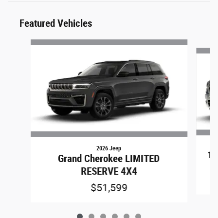
Featured Vehicles
Slide 1 of 6
2026 Jeep
15
Grand Cherokee LIMITED
RESERVE 4X4
$51,599