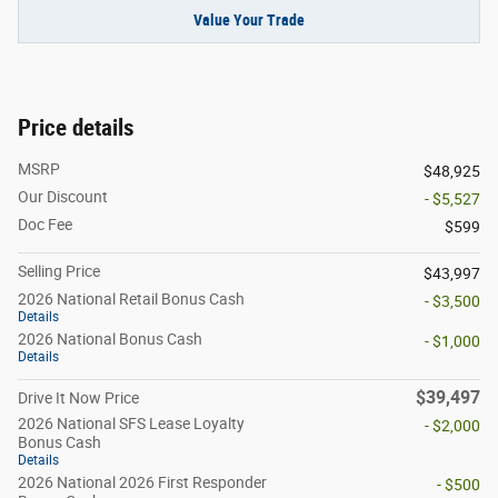
Value Your Trade
Price details
MSRP
$48,925
Our Discount
- $5,527
Doc Fee
$599
Selling Price
$43,997
2026 National Retail Bonus Cash
- $3,500
Details
2026 National Bonus Cash
- $1,000
Details
$39,497
Drive It Now Price
2026 National SFS Lease Loyalty
- $2,000
Bonus Cash
Details
2026 National 2026 First Responder
- $500