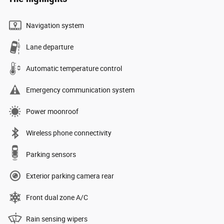
Navigation system
Lane departure
Automatic temperature control
Emergency communication system
Power moonroof
Wireless phone connectivity
Parking sensors
Exterior parking camera rear
Front dual zone A/C
Rain sensing wipers