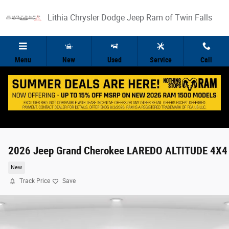
Skip to main content
Lithia Chrysler Dodge Jeep Ram of Twin Falls
Menu
New
Used
Service
Call
2026 Jeep Grand Cherokee LAREDO ALTITUDE 4X4
New
Track Price
Save