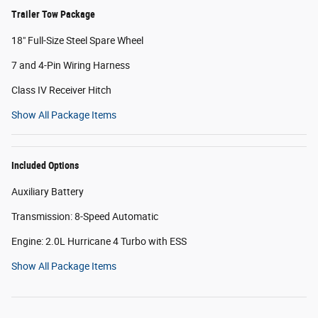
Trailer Tow Package
18" Full-Size Steel Spare Wheel
7 and 4-Pin Wiring Harness
Class IV Receiver Hitch
Show All Package Items
Included Options
Auxiliary Battery
Transmission: 8-Speed Automatic
Engine: 2.0L Hurricane 4 Turbo with ESS
Show All Package Items