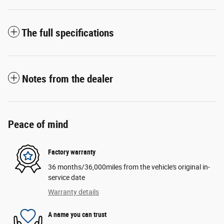
The full specifications
Notes from the dealer
Peace of mind
Factory warranty
36 months/36,000miles from the vehicle's original in-
service date
Warranty details
A name you can trust