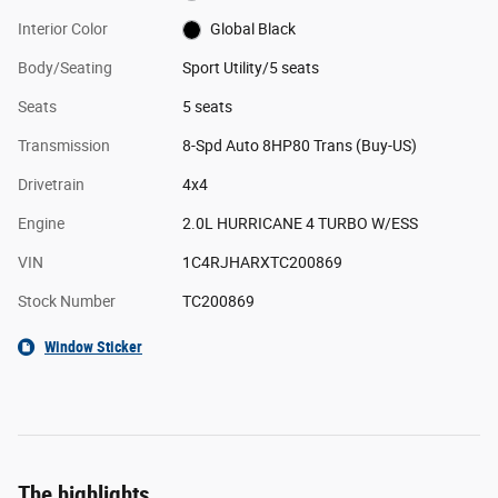
Interior Color
Global Black
Body/Seating
Sport Utility/5 seats
Seats
5 seats
Transmission
8-Spd Auto 8HP80 Trans (Buy-US)
Drivetrain
4x4
Engine
2.0L HURRICANE 4 TURBO W/ESS
VIN
1C4RJHARXTC200869
Stock Number
TC200869
Window Sticker
The highlights