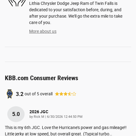
Lithia Chrysler Dodge Jeep Ram of Twin Falls is
dedicated to your satisfaction before, during, and
after your purchase. We'll go the extra mile to take
care of you.
More about us
KBB.com Consumer Reviews
3.2
out of
5
overall
2026 JGC
5.0
on
by
Rick M
|
6/30/2026 12:44:50 PM
This is my 6th JGC. Love the Hurricane's power and gas mileage!!
Little jerky at low speed, but overall great. (Typical turbo
…