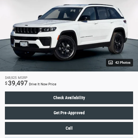
42 Photos
$48,925
MSRP
39,497
$
Drive It Now Price
Check Availability
Get Pre-Approved
Call