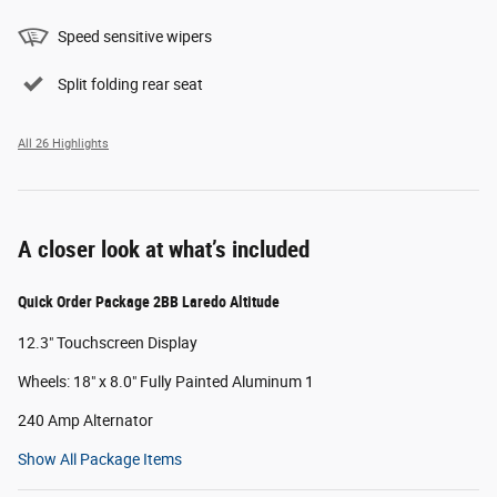
Speed sensitive wipers
Split folding rear seat
All 26 Highlights
A closer look at what’s included
Quick Order Package 2BB Laredo Altitude
12.3" Touchscreen Display
Wheels: 18" x 8.0" Fully Painted Aluminum 1
240 Amp Alternator
Show All Package Items