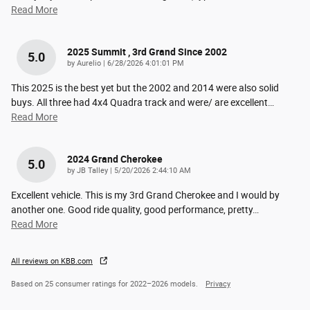
Read More
2025 Summit , 3rd Grand Since 2002
5.0
on
by
Aurelio
|
6/28/2026 4:01:01 PM
This 2025 is the best yet but the 2002 and 2014 were also solid
buys. All three had 4x4 Quadra track and were/ are excellent
…
Read More
2024 Grand Cherokee
5.0
on
by
JB Talley
|
5/20/2026 2:44:10 AM
Excellent vehicle. This is my 3rd Grand Cherokee and I would by
another one. Good ride quality, good performance, pretty
…
Read More
All reviews on KBB.com
Based on 25 consumer ratings for 2022–2026 models.
Privacy